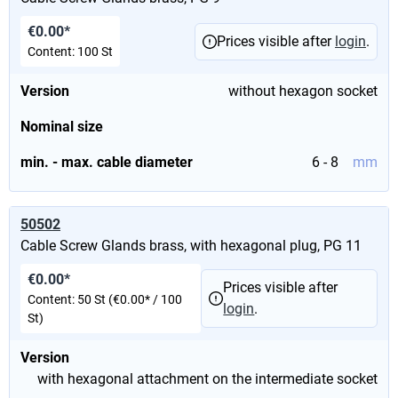
€0.00*
Prices visible after
login
.
Content:
100 St
Version
without hexagon socket
Nominal size
min. - max. cable diameter
6 - 8
mm
50502
Cable Screw Glands brass, with hexagonal plug, PG 11
€0.00*
Prices visible after
Content:
50 St
(€0.00* / 100
login
.
St)
Version
with hexagonal attachment on the intermediate socket