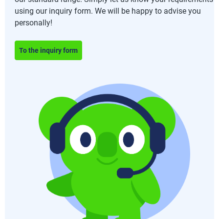
using our inquiry form. We will be happy to advise you
personally!
To the inquiry form