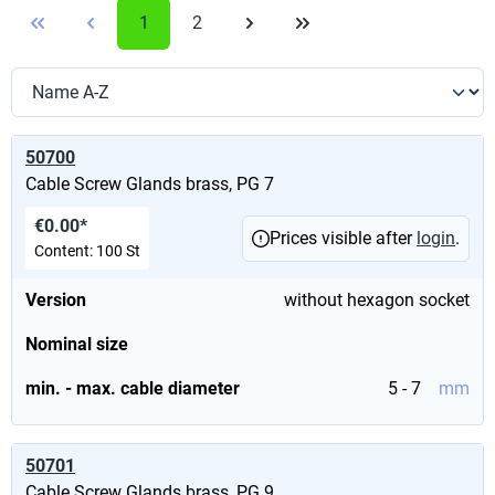
1
2
50700
Cable Screw Glands brass, PG 7
€0.00*
Prices visible after
login
.
Content:
100 St
Version
without hexagon socket
Nominal size
min. - max. cable diameter
5 - 7
mm
50701
Cable Screw Glands brass, PG 9