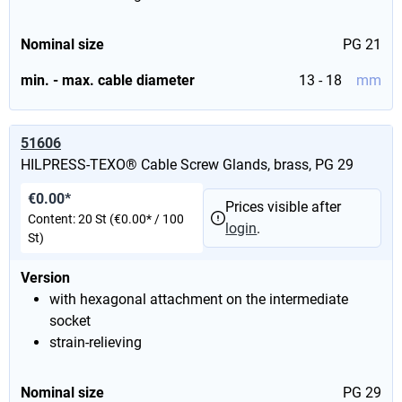
Nominal size
PG 21
min. - max. cable diameter
13 - 18
mm
51606
HILPRESS-TEXO® Cable Screw Glands, brass, PG 29
€0.00*
Prices visible after
Content:
20 St
(€0.00* / 100
login
.
St)
Version
with hexagonal attachment on the intermediate
socket
strain-relieving
Nominal size
PG 29