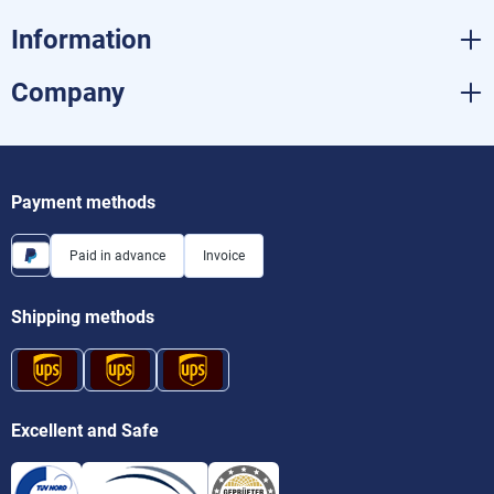
Information
Company
Payment methods
Paid in advance
Invoice
Shipping methods
Excellent and Safe