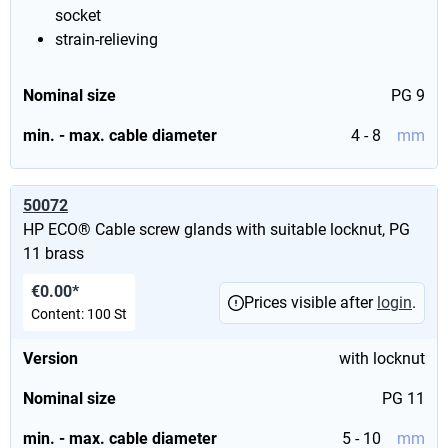
socket
strain-relieving
Nominal size
PG 9
min. - max. cable diameter
4 - 8
mm
50072
HP ECO® Cable screw glands with suitable locknut, PG
11 brass
€0.00*
Prices visible after
login
.
Content:
100 St
Version
with locknut
Nominal size
PG 11
min. - max. cable diameter
5 - 10
mm