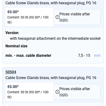
Cable Screw Glands brass, with hexagonal plug, PG 16
€0.00*
Prices visible after
Content:
50 St
(€0.00* / 100
login
.
St)
Version
with hexagonal attachment on the intermediate socket
Nominal size
min. - max. cable diameter
7,5 - 15
mm
50504
Cable Screw Glands brass, with hexagonal plug, PG 16
€0.00*
Prices visible after
Content:
50 St
(€0.00* / 100
login
.
St)