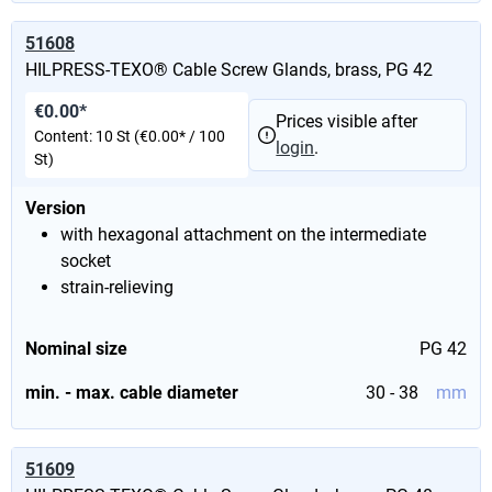
51608
HILPRESS-TEXO® Cable Screw Glands, brass, PG 42
€0.00*
Prices visible after
Content:
10 St
(€0.00* / 100
login
.
St)
Version
with hexagonal attachment on the intermediate
socket
strain-relieving
Nominal size
PG 42
min. - max. cable diameter
30 - 38
mm
51609