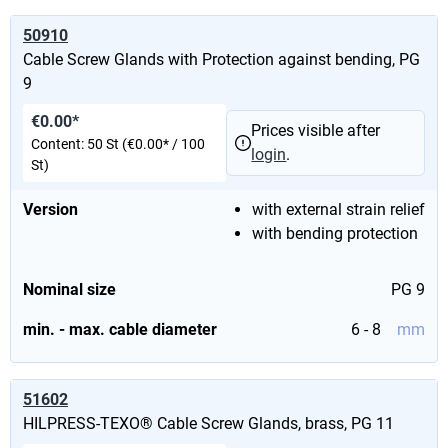
50910
Cable Screw Glands with Protection against bending, PG
9
€0.00*
Prices visible after
Content:
50 St
(€0.00* / 100
login
.
St)
Version
with external strain relief
with bending protection
Nominal size
PG 9
min. - max. cable diameter
6 - 8
mm
51602
HILPRESS-TEXO® Cable Screw Glands, brass, PG 11