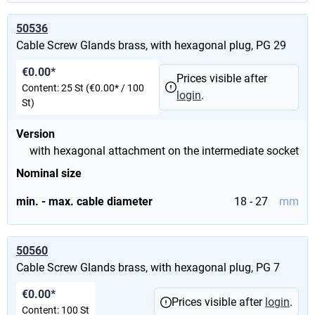
50536
Cable Screw Glands brass, with hexagonal plug, PG 29
€0.00*
Prices visible after
Content:
25 St
(€0.00* / 100
login
.
St)
Version
with hexagonal attachment on the intermediate socket
Nominal size
min. - max. cable diameter
18 - 27
mm
50560
Cable Screw Glands brass, with hexagonal plug, PG 7
€0.00*
Prices visible after
login
.
Content:
100 St