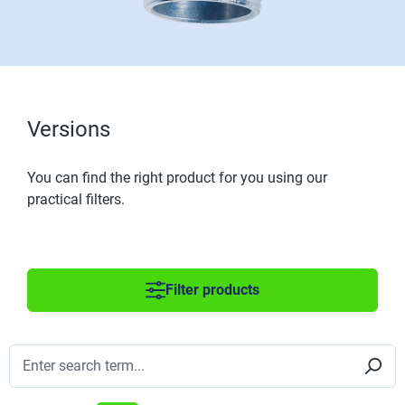
Versions
You can find the right product for you using our
practical filters.
Filter products