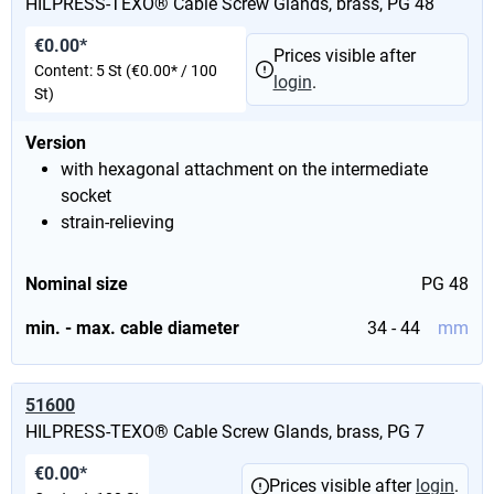
HILPRESS-TEXO® Cable Screw Glands, brass, PG 48
€0.00*
Prices visible after
Content:
5 St
(€0.00* / 100
login
.
St)
Version
with hexagonal attachment on the intermediate
socket
strain-relieving
Nominal size
PG 48
min. - max. cable diameter
34 - 44
mm
51600
HILPRESS-TEXO® Cable Screw Glands, brass, PG 7
€0.00*
Prices visible after
login
.