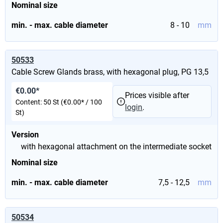
Nominal size
min. - max. cable diameter
8 - 10
mm
50533
Cable Screw Glands brass, with hexagonal plug, PG 13,5
€0.00*
Prices visible after
Content:
50 St
(€0.00* / 100
login
.
St)
Version
with hexagonal attachment on the intermediate socket
Nominal size
min. - max. cable diameter
7,5 - 12,5
mm
50534