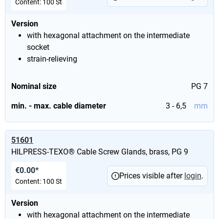
Content:
100 St
Version
with hexagonal attachment on the intermediate
socket
strain-relieving
Nominal size
PG 7
min. - max. cable diameter
3 - 6,5
mm
51601
HILPRESS-TEXO® Cable Screw Glands, brass, PG 9
€0.00*
Prices visible after
login
.
Content:
100 St
Version
with hexagonal attachment on the intermediate