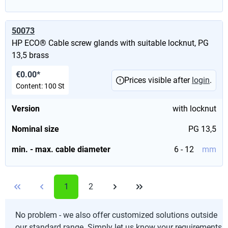
50073
HP ECO® Cable screw glands with suitable locknut, PG
13,5 brass
€0.00*
Prices visible after
login
.
Content:
100 St
Version
with locknut
Nominal size
PG 13,5
min. - max. cable diameter
6 - 12
mm
1
2
No problem - we also offer customized solutions outside
our standard range. Simply let us know your requirements