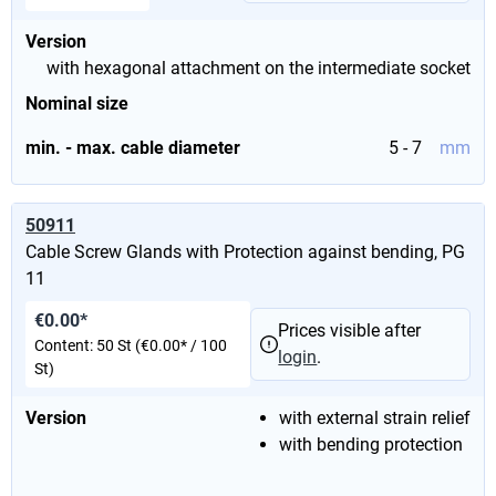
Version
with hexagonal attachment on the intermediate socket
Nominal size
min. - max. cable diameter
5 - 7
mm
50911
Cable Screw Glands with Protection against bending, PG
11
€0.00*
Prices visible after
Content:
50 St
(€0.00* / 100
login
.
St)
Version
with external strain relief
with bending protection