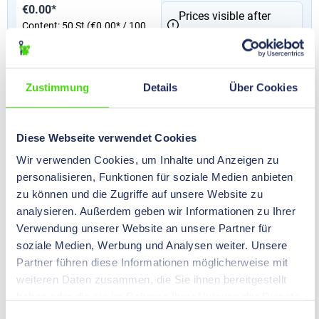
€0.00*
Prices visible after
Content:
50 St
(€0.00* / 100
login
.
St)
Version
Zustimmung
Details
Über Cookies
with hexagonal attachment on the intermediate
socket
strain-relieving
Diese Webseite verwendet Cookies
Wir verwenden Cookies, um Inhalte und Anzeigen zu
Nominal size
PG 11
personalisieren, Funktionen für soziale Medien anbieten
min. - max. cable diameter
5 - 10
mm
zu können und die Zugriffe auf unsere Website zu
analysieren. Außerdem geben wir Informationen zu Ihrer
Verwendung unserer Website an unsere Partner für
51603
soziale Medien, Werbung und Analysen weiter. Unsere
HILPRESS-TEXO® Cable Screw Glands, brass, PG 13,5
Partner führen diese Informationen möglicherweise mit
weiteren Daten zusammen, die Sie ihnen bereitgestellt
€0.00*
Prices visible after
haben oder die sie im Rahmen Ihrer Nutzung der Dienste
Content:
50 St
(€0.00* / 100
login
.
gesammelt haben.
St)
Einwilligungsauswahl