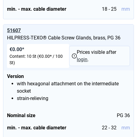
min. - max. cable diameter
18 - 25
mm
51607
HILPRESS-TEXO® Cable Screw Glands, brass, PG 36
€0.00*
Prices visible after
Content:
10 St
(€0.00* / 100
login
.
St)
Version
with hexagonal attachment on the intermediate
socket
strain-relieving
Nominal size
PG 36
min. - max. cable diameter
22 - 32
mm