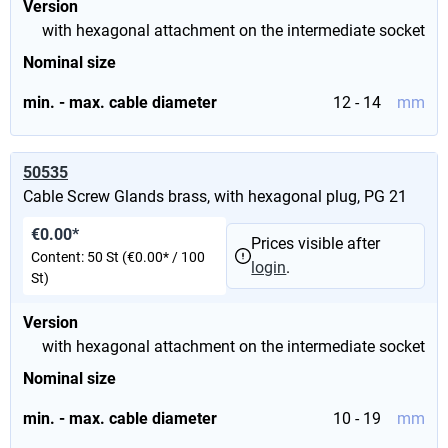
Version
with hexagonal attachment on the intermediate socket
Nominal size
min. - max. cable diameter
12 - 14
mm
50535
Cable Screw Glands brass, with hexagonal plug, PG 21
€0.00*
Prices visible after
Content:
50 St
(€0.00* / 100
login
.
St)
Version
with hexagonal attachment on the intermediate socket
Nominal size
min. - max. cable diameter
10 - 19
mm