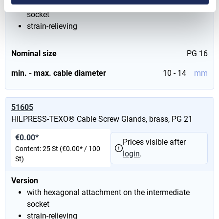
with hexagonal attachment on the intermediate
socket
strain-relieving
Nominal size
PG 16
min. - max. cable diameter
10 - 14
mm
51605
HILPRESS-TEXO® Cable Screw Glands, brass, PG 21
€0.00*
Prices visible after
Content:
25 St
(€0.00* / 100
login
.
St)
Version
with hexagonal attachment on the intermediate
socket
strain-relieving