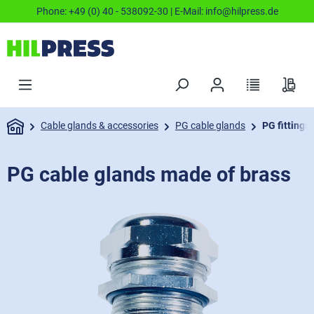
Phone:
+49 (0) 40 - 538092-30
| E-Mail:
info@hilpress.de
Cable glands & accessories
PG cable glands
PG fittings
PG cable glands made of brass