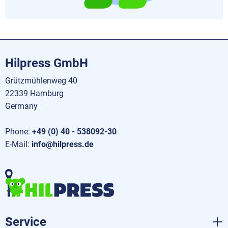
Hilpress GmbH
Grützmühlenweg 40
22339 Hamburg
Germany
Phone:
+49 (0) 40 - 538092-30
E-Mail:
info@hilpress.de
Service