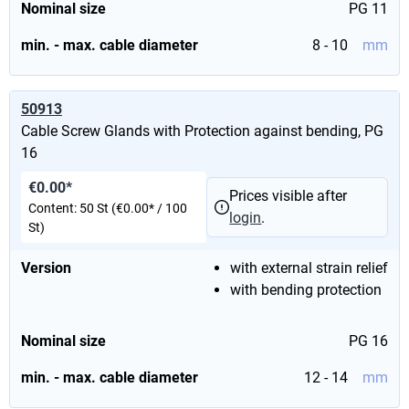
Nominal size
PG 11
min. - max. cable diameter
8 - 10
mm
50913
Cable Screw Glands with Protection against bending, PG
16
€0.00*
Prices visible after
Content:
50 St
(€0.00* / 100
login
.
St)
Version
with external strain relief
with bending protection
Nominal size
PG 16
min. - max. cable diameter
12 - 14
mm