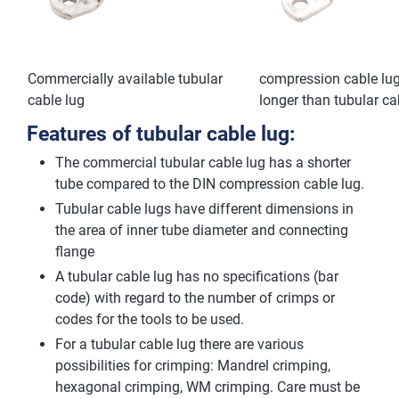
Commercially available tubular
compression cable lug
cable lug
longer than tubular ca
Features of tubular cable lug:
The commercial tubular cable lug has a shorter
tube compared to the DIN compression cable lug.
Tubular cable lugs have different dimensions in
the area of inner tube diameter and connecting
flange
A tubular cable lug has no specifications (bar
code) with regard to the number of crimps or
codes for the tools to be used.
For a tubular cable lug there are various
possibilities for crimping: Mandrel crimping,
hexagonal crimping, WM crimping. Care must be