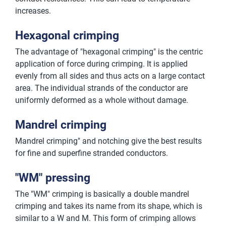
increases.
Hexagonal crimping
The advantage of "hexagonal crimping" is the centric
application of force during crimping. It is applied
evenly from all sides and thus acts on a large contact
area. The individual strands of the conductor are
uniformly deformed as a whole without damage.
Mandrel crimping
Mandrel crimping" and notching give the best results
for fine and superfine stranded conductors.
"WM" pressing
The "WM" crimping is basically a double mandrel
crimping and takes its name from its shape, which is
similar to a W and M. This form of crimping allows