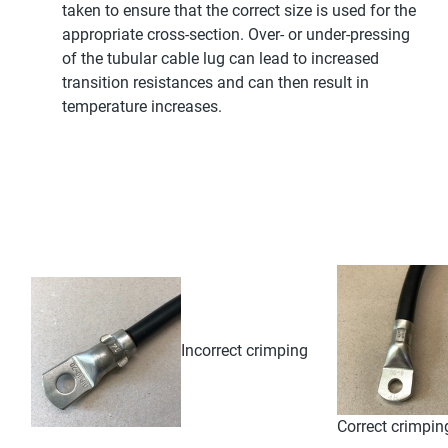
taken to ensure that the correct size is used for the
appropriate cross-section. Over- or under-pressing
of the tubular cable lug can lead to increased
transition resistances and can then result in
temperature increases.
Incorrect crimping
Correct crimpin