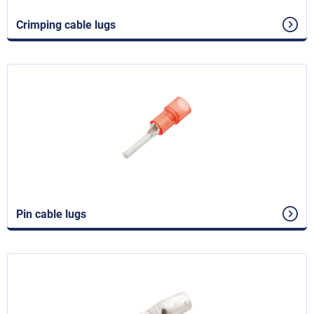
Crimping cable lugs
Pin cable lugs