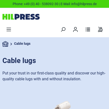
Phone:
+49 (0) 40 - 538092-30
| E-Mail:
info@hilpress.de
Cable lugs
Cable lugs
Put your trust in our first-class quality and discover our high-
quality cable lugs with and without insulation.