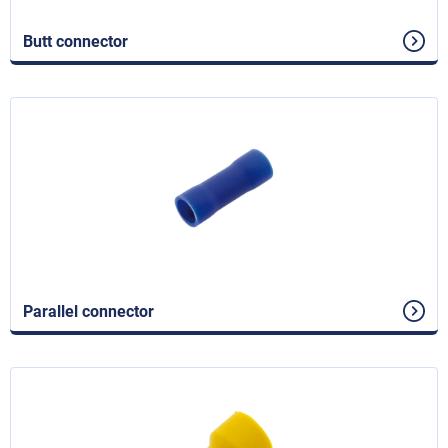
Butt connector
Parallel connector