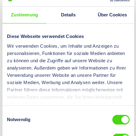
Zustimmung
Details
Über Cookies
DIN 46235 compression cable lug
Diese Webseite verwendet Cookies
Wir verwenden Cookies, um Inhalte und Anzeigen zu
personalisieren, Funktionen für soziale Medien anbieten
zu können und die Zugriffe auf unsere Website zu
analysieren. Außerdem geben wir Informationen zu Ihrer
Verwendung unserer Website an unsere Partner für
soziale Medien, Werbung und Analysen weiter. Unsere
DIN compression cable lug narrow (left) and wide
Partner führen diese Informationen möglicherweise mit
(right)
weiteren Daten zusammen, die Sie ihnen bereitgestellt
haben oder die sie im Rahmen Ihrer Nutzung der Dienste
The standard (DIN 46235) specifies the dimensions for
gesammelt haben.
all manufacturers of DIN compression cable lugs.
Einwilligungsauswahl
Notwendig