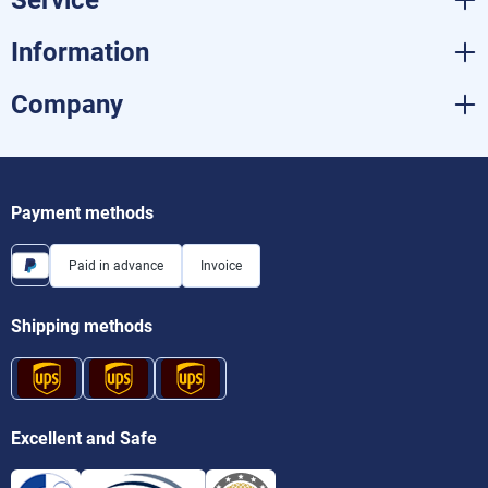
Information
Company
Payment methods
Paid in advance
Invoice
Shipping methods
Excellent and Safe