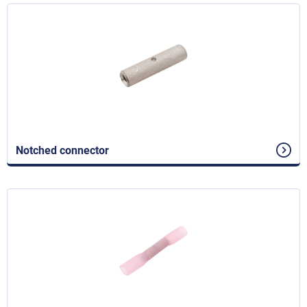
Notched connector