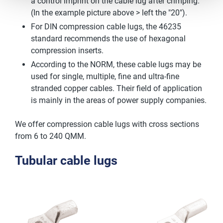
a control imprint on the cable lug after crimping.
(In the example picture above > left the "20").
For DIN compression cable lugs, the 46235
standard recommends the use of hexagonal
compression inserts.
According to the NORM, these cable lugs may be
used for single, multiple, fine and ultra-fine
stranded copper cables. Their field of application
is mainly in the areas of power supply companies.
We offer compression cable lugs with cross sections
from 6 to 240 QMM.
Tubular cable lugs