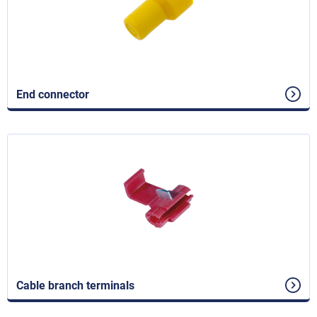
End connector
Cable branch terminals