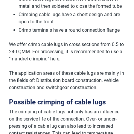
metal and then soldered to close the formed tube
Crimping cable lugs have a short design and are
open to the front
Crimp terminals have a round connection flange
We offer crimp cable lugs in cross sections from 0.5 to
240 QMM. For processing, it is recommended to use a
"mandrel crimping" here.
The application areas of these cable lugs are mainly in
the fields of: Distribution board construction, vehicle
construction and switchgear construction.
Possible crimping of cable lugs
The crimping of cable lugs not only has an influence
on the service life of the connection. Over- or under-
pressing of a cable lug can also lead to increased
contact resistances. This can lead to temperature