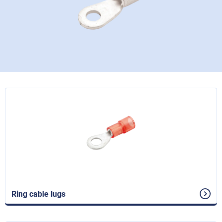
Ring cable lugs