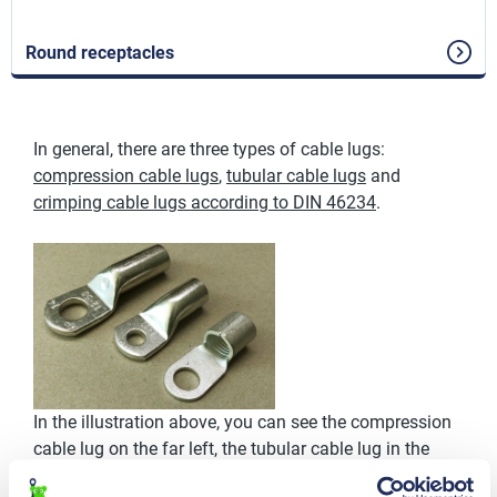
Round receptacles
In general, there are three types of cable lugs:
compression cable lugs
,
tubular cable lugs
and
crimping cable lugs according to DIN 46234
.
In the illustration above, you can see the compression
cable lug on the far left, the tubular cable lug in the
middle, and the crimp cable lug on the far right.