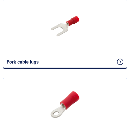
Fork cable lugs