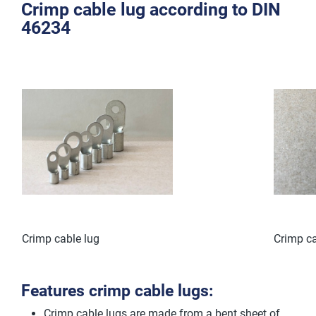
Crimp cable lug according to DIN
46234
Crimp cable lug
Crimp ca
Features crimp cable lugs:
Crimp cable lugs are made from a bent sheet of