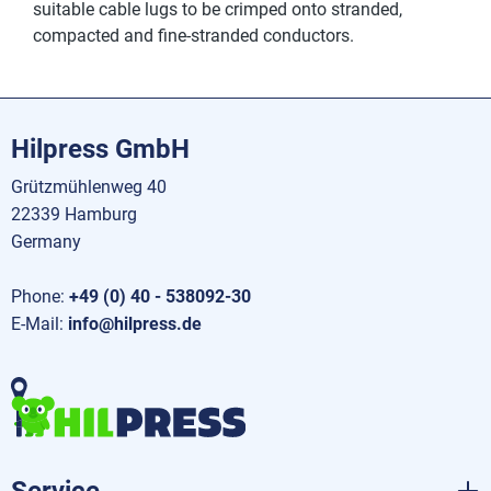
suitable cable lugs to be crimped onto stranded,
compacted and fine-stranded conductors.
Hilpress GmbH
Grützmühlenweg 40
22339 Hamburg
Germany
Phone:
+49 (0) 40 - 538092-30
E-Mail:
info@hilpress.de
Service