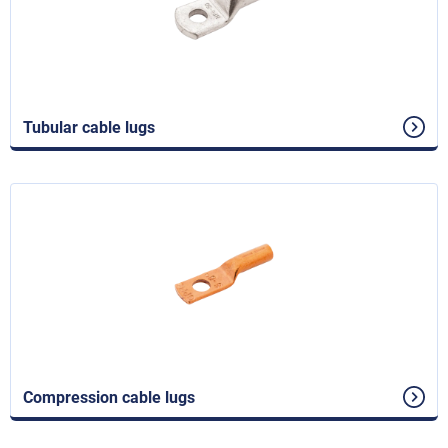
Tubular cable lugs
Compression cable lugs