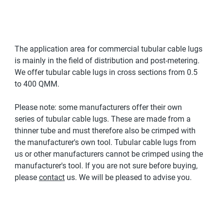
The application area for commercial tubular cable lugs
is mainly in the field of distribution and post-metering.
We offer tubular cable lugs in cross sections from 0.5
to 400 QMM.
Please note: some manufacturers offer their own
series of tubular cable lugs. These are made from a
thinner tube and must therefore also be crimped with
the manufacturer's own tool. Tubular cable lugs from
us or other manufacturers cannot be crimped using the
manufacturer's tool. If you are not sure before buying,
please
contact
us. We will be pleased to advise you.