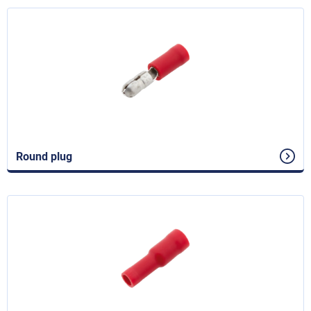
Round plug