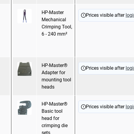
HP-Master
Hexagonal
Prices visible after
logi
Mechanical
pressing
Crimping Tool,
WM Crimping
6 - 240 mm²
Mandrel pressing
Oval pressing
HP-Master®
Prices visible after
logi
Adapter for
mounting tool
heads
HP-Master®
Prices visible after
logi
Basic tool
head for
crimping die
sets