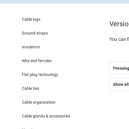
Cable lugs
Versi
Ground straps
You can fi
Insulators
Wire end ferrules
Pressin
Flat plug technology
Show all 
Cable ties
Cable organization
Cable glands & accessories