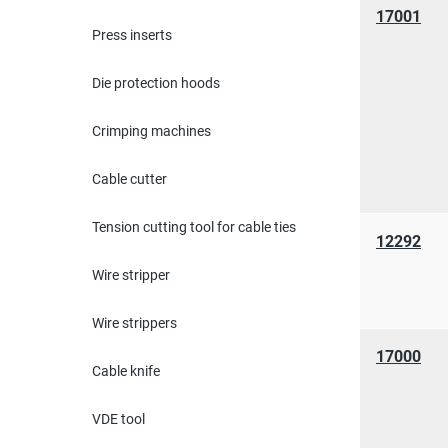
17001
Press inserts
Die protection hoods
Crimping machines
Cable cutter
Tension cutting tool for cable ties
12292
Wire stripper
Wire strippers
17000
Cable knife
VDE tool