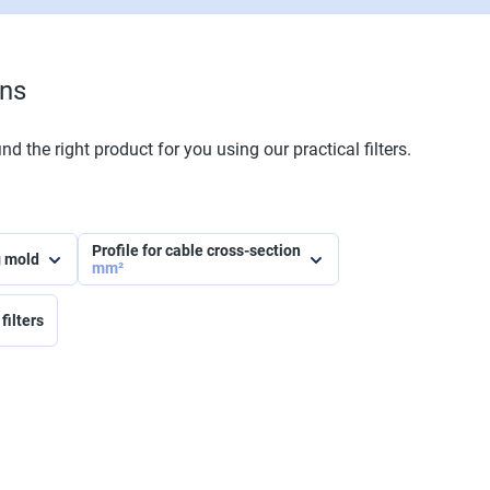
ons
nd the right product for you using our practical filters.
Profile for cable cross-section
g mold
mm²
filters