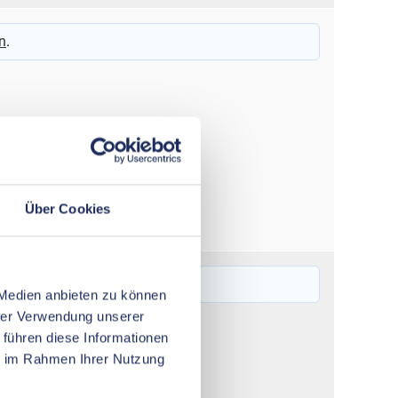
16 – 120
n
.
Über Cookies
6 – 50
n
.
 Medien anbieten zu können
hrer Verwendung unserer
 führen diese Informationen
ie im Rahmen Ihrer Nutzung