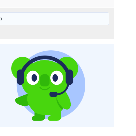
25 – 240
n
.