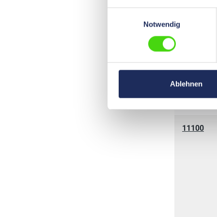
Einwilligungsauswahl
Notwendig
11030
Ablehnen
11100