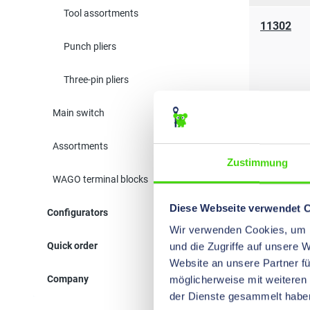
Tool assortments
11302
Punch pliers
Three-pin pliers
Main switch
Assortments
Zustimmung
WAGO terminal blocks
Diese Webseite verwendet 
Configurators
11040
Wir verwenden Cookies, um I
Quick order
und die Zugriffe auf unsere 
Website an unsere Partner fü
Company
möglicherweise mit weiteren
der Dienste gesammelt habe