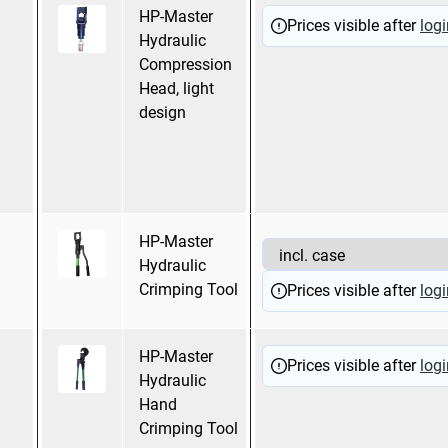
HP-Master
Hexagonal
Prices visible after
logi
Hydraulic
pressing
Compression
WM Crimping
Head, light
Mandrel pressing
design
Oval pressing
Trapezoidal
pressing
HP-Master
Hexagonal pressing
Hydraulic
Crimping Tool
Prices visible after
logi
HP-Master
Hexagonal
Prices visible after
logi
Hydraulic
pressing
Hand
Mandrel pressing
Crimping Tool