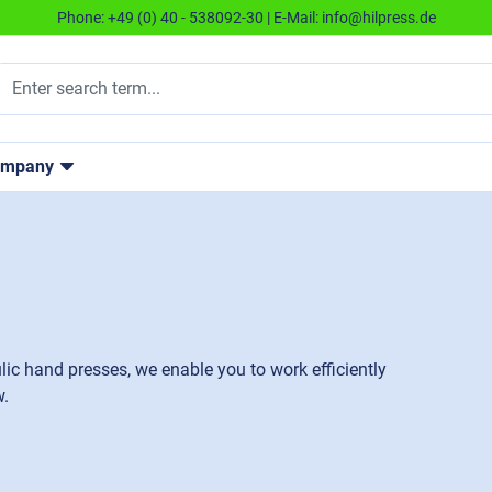
Phone:
+49 (0) 40 - 538092-30
| E-Mail:
info@hilpress.de
ompany
lic hand presses, we enable you to work efficiently
w.