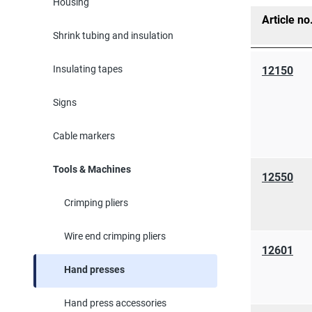
Housing
Article no
Shrink tubing and insulation
Insulating tapes
12150
Signs
Cable markers
Tools & Machines
12550
Crimping pliers
Wire end crimping pliers
12601
Hand presses
Hand press accessories