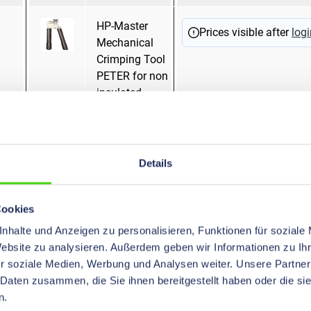
HP-Master
Mandrel pressing
Prices visible after
logi
Mechanical
Crimping Tool
PETER for non
insulated
terminals and
tubular cable
lugs
"standardtype",
Details
16 - 120 mm²
Cookies
HP-Master
Hexagonal
Prices visible after
logi
nhalte und Anzeigen zu personalisieren, Funktionen für soziale
Mechanical
pressing
Website zu analysieren. Außerdem geben wir Informationen zu I
Crimping Tool
WM Crimping
r soziale Medien, Werbung und Analysen weiter. Unsere Partner
with
Mandrel pressing
 Daten zusammen, die Sie ihnen bereitgestellt haben oder die s
Exchangeable
Oval pressing
n.
Dies, 6 - 50
Trapezoidal