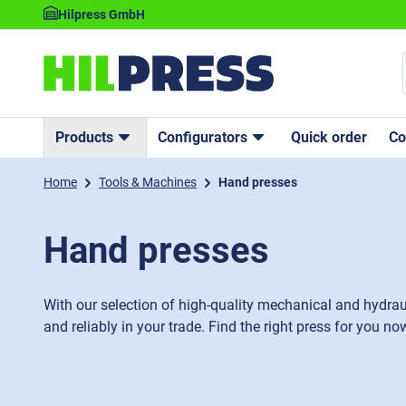
Hilpress GmbH
Products
Configurators
Quick order
C
Home
Tools & Machines
Hand presses
Hand presses
With our selection of high-quality mechanical and hydrau
and reliably in your trade. Find the right press for you no