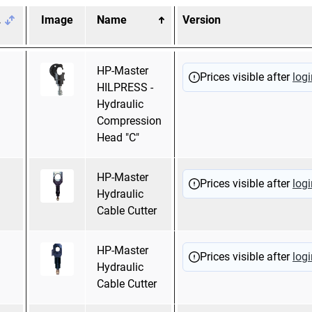
.
Image
Name
Version
Pressing mold
HP-Master
Hexagonal
Prices visible after
logi
HILPRESS -
pressing
Hydraulic
Mandrel pressing
Compression
Head "C"
HP-Master
Prices visible after
logi
Hydraulic
Cable Cutter
HP-Master
Prices visible after
logi
Hydraulic
Cable Cutter