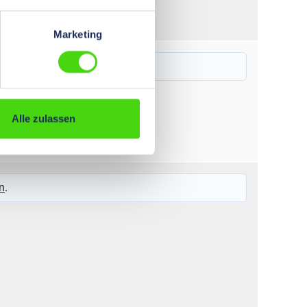
Marketing
6,0 - 35
n
.
Alle zulassen
6 – 120
n
.