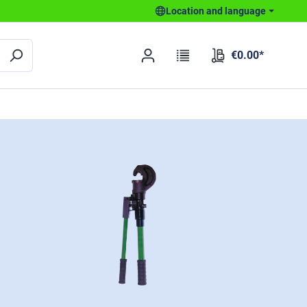
Location and language
€0.00*