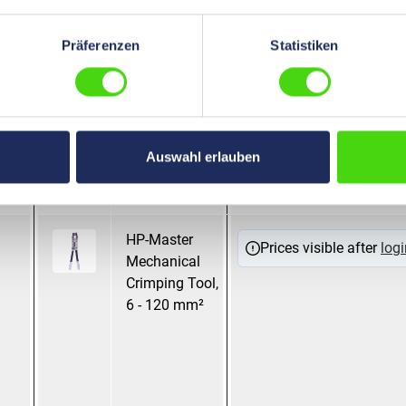
mm²
pressing
Präferenzen
Statistiken
HP-Master
Mandrel pressing
Prices visible after
logi
Mechanical
Crimping Tool
with Revolving
Auswahl erlauben
Dies, 6,0 - 35
mm ²
HP-Master
Hexagonal
Prices visible after
logi
Mechanical
pressing
Crimping Tool,
WM Crimping
6 - 120 mm²
Mandrel pressing
Oval pressing
Trapezoidal
pressing