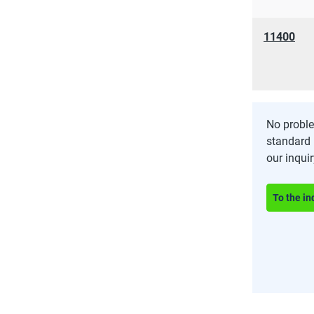
11400
No proble
standard 
our inqui
To the in