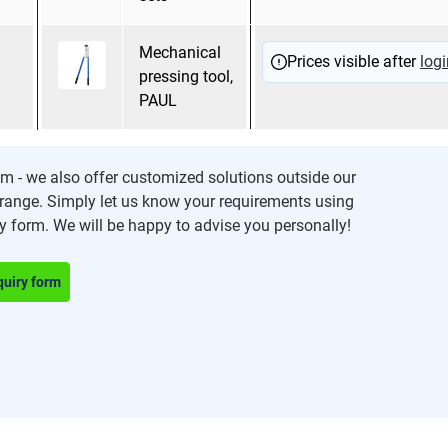
Mechanical
Trapezoidal pressing
Prices visible after
logi
pressing tool,
PAUL
m - we also offer customized solutions outside our
range. Simply let us know your requirements using
ry form. We will be happy to advise you personally!
quiry form