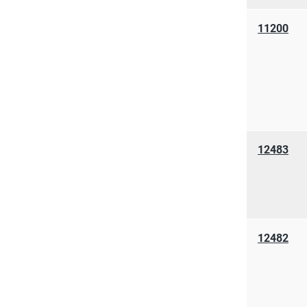
11200
12483
12482