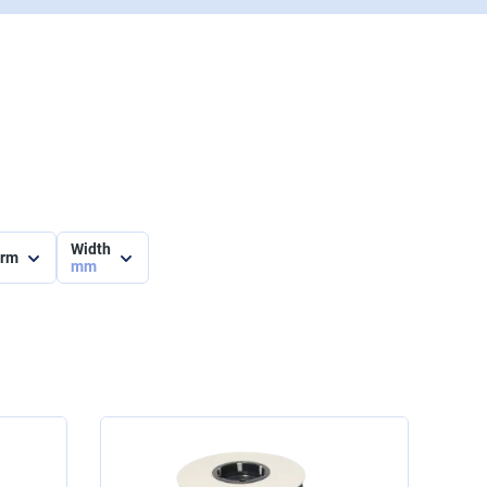
Width
orm
mm