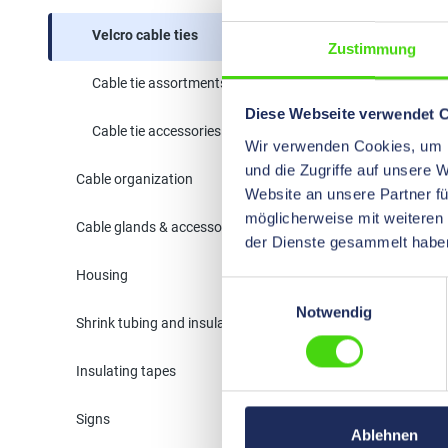
Velcro cable ties
Zustimmung
Cable tie assortments
Diese Webseite verwendet 
Cable tie accessories
Wir verwenden Cookies, um I
und die Zugriffe auf unsere 
Cable organization
Website an unsere Partner fü
möglicherweise mit weiteren
Cable glands & accessories
der Dienste gesammelt habe
Housing
Einwilligungsauswahl
Notwendig
Shrink tubing and insulation
VELCRO
bandwar
Insulating tapes
64200
Width:
20
Signs
Velcro® tap
Ablehnen