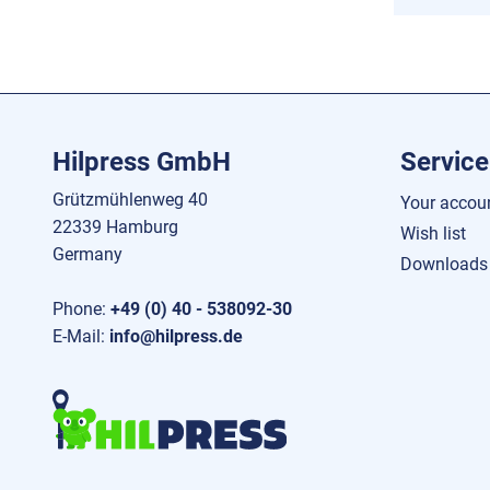
Hilpress GmbH
Service
Grützmühlenweg 40
Your accou
22339 Hamburg
Wish list
Germany
Downloads
Phone:
+49 (0) 40 - 538092-30
E-Mail:
info@hilpress.de