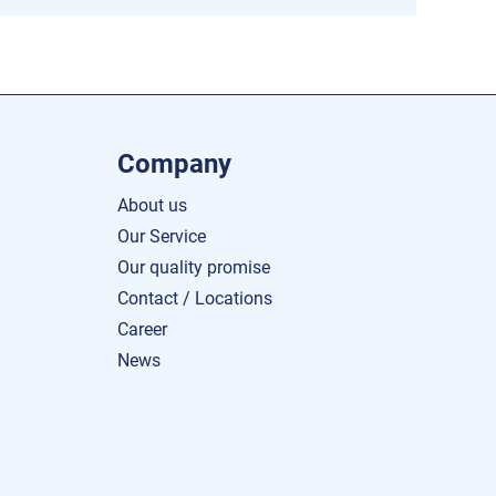
Company
About us
Our Service
Our quality promise
Contact / Locations
Career
News