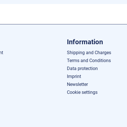
Information
nt
Shipping and Charges
Terms and Conditions
Data protection
Imprint
Newsletter
Cookie settings