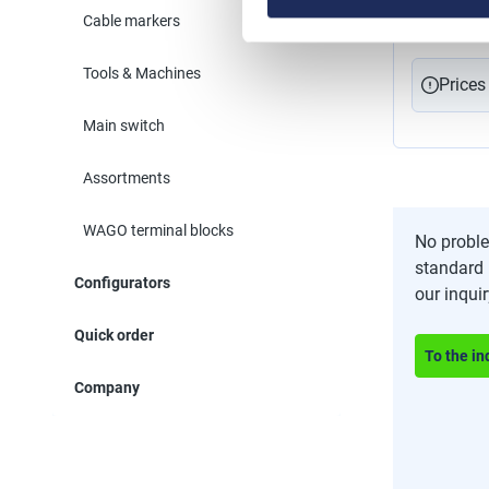
for bundlin
Cable markers
larger proj
for countle
and cable 
Tools & Machines
installatio
Prices
for fibre optic cables
25 m
Main switch
Assortments
WAGO terminal blocks
No proble
standard 
Configurators
our inqui
Quick order
To the in
Company