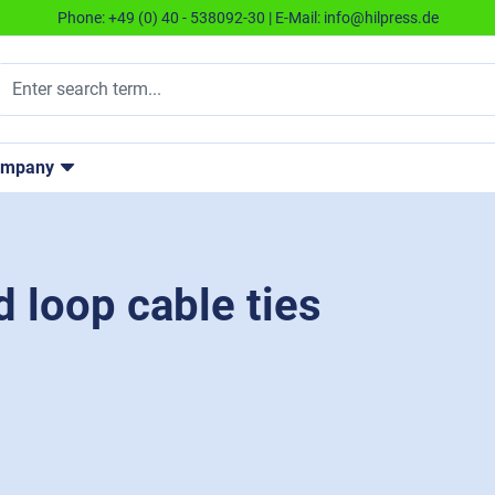
Phone:
+49 (0) 40 - 538092-30
| E-Mail:
info@hilpress.de
ompany
loop cable ties