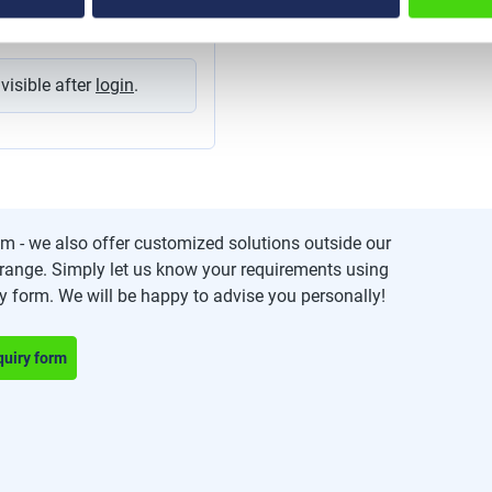
g and organising cables in
ects. The tapes can be used
ss applications, such as cord
management, network
ns, for cable harnesses and
 visible after
login
.
. one packing unit =
m - we also offer customized solutions outside our
range. Simply let us know your requirements using
ry form. We will be happy to advise you personally!
quiry form