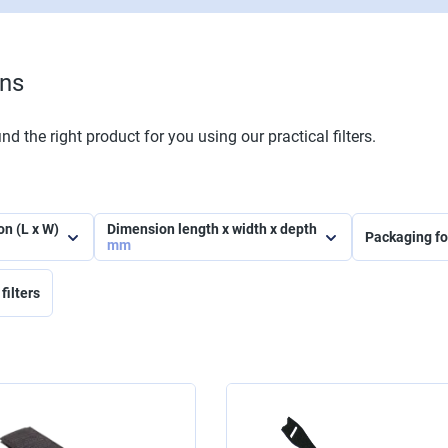
ons
nd the right product for you using our practical filters.
on (L x W)
Dimension length x width x depth
Packaging f
mm
filters