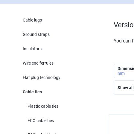
Cable lugs
Versi
Ground straps
You can fi
Insulators
Wire end ferrules
Dimensi
mm
Flat plug technology
Show all 
Cable ties
Plastic cable ties
ECO cable ties