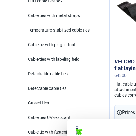
ECO cable ties box
Cable ties with metal straps
Temperature-stabilized cable ties
Cable tie with plug-in foot
Cable ties with labeling field
VELCRO®
flat lay
Detachable cable ties
64300
Flat cable 
Detectable cable ties
attachment 
cables corr
using a sel
Gusset ties
Prices
Cable ties UV-resistant
Cable tie with fastening eyelet