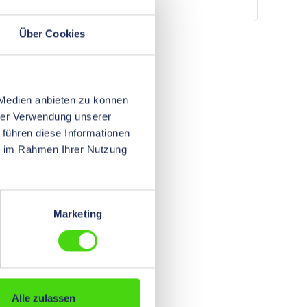
r
and for fiber optic cables. Further
information other dimensions and
colors on request
Über Cookies
 Medien anbieten zu können
hrer Verwendung unserer
 führen diese Informationen
ie im Rahmen Ihrer Nutzung
Marketing
Alle zulassen