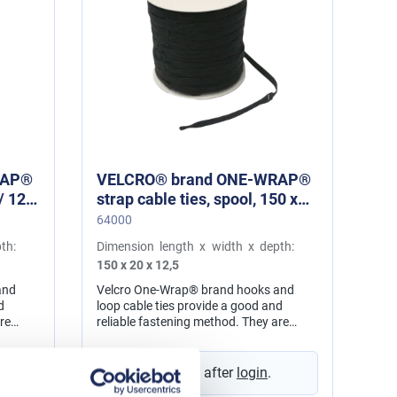
RAP®
VELCRO® brand ONE-WRAP®
strap cable ties, spool, 150 x
20 / 12,5 mm black
64000
th:
Dimension length x width x depth:
150 x 20 x 12,5
and
Velcro One-Wrap® brand hooks and
d
loop cable ties provide a good and
re
reliable fastening method. They are
aps can
adjustable and reusable. The straps can
s, e.g.
be used for numerous applications, e.g.
or
in cord and cable management, for
Prices visible after
login
.
messing
network installation, for wire hamessing