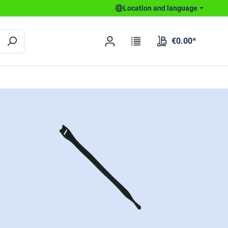
Location and language
€0.00*