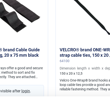
 brand Cable Guide
VELCRO® brand ONE-W
ing, 20 x 75 mm black
strap cable ties, 150 x 20 / 12,5
mm black
64100
trays offer a good and secure
Dimension length x width x dep
method to sort and fix
150 x 20 x 12,5
ectly. They are attached
Velcro One-Wrap® brand hooks 
f-adhesive rear on the
loop cable ties provide a good an
backing material. material: polyamide
reliable fastening method. They a
 visible after
login
.
adjustable and reusable. The str
be used for numerous application
in cord and cable management, f
Prices visible after
login
.
network installation, for wire ha