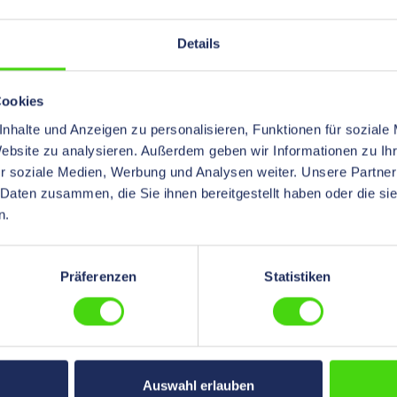
and for fiber optic cables. Furthe
information other dimensions and
colors on request
Details
Cookies
nhalte und Anzeigen zu personalisieren, Funktionen für soziale
Website zu analysieren. Außerdem geben wir Informationen zu I
r soziale Medien, Werbung und Analysen weiter. Unsere Partner
 Daten zusammen, die Sie ihnen bereitgestellt haben oder die s
n.
Präferenzen
Statistiken
® brand ONE-WRAP®,
e, 20 mm black
es are the perfect solution
Auswahl erlauben