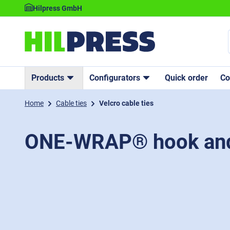
Hilpress GmbH
Products
Configurators
Quick order
C
Home
Cable ties
Velcro cable ties
ONE-WRAP® hook and 