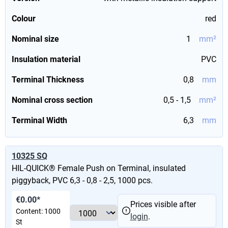
Colour
red
Nominal size
1
mm²
Insulation material
PVC
Terminal Thickness
0,8
mm
Nominal cross section
0,5 - 1,5
mm²
Terminal Width
6,3
mm
10325 SQ
HIL-QUICK® Female Push on Terminal, insulated
piggyback, PVC 6,3 - 0,8 - 2,5, 1000 pcs.
€0.00*
Prices visible after
Content:
1000
login
.
St