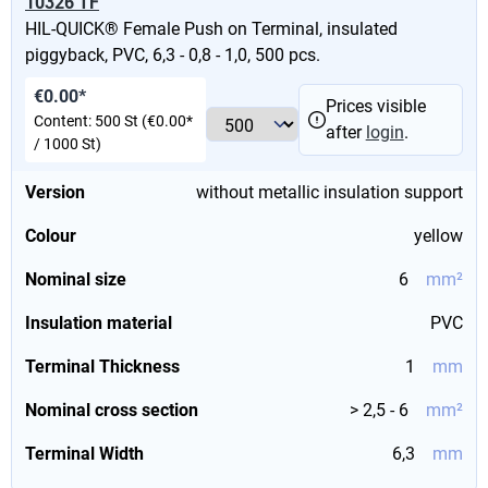
10326 TF
HIL-QUICK® Female Push on Terminal, insulated
piggyback, PVC, 6,3 - 0,8 - 1,0, 500 pcs.
€0.00*
Prices visible
Content:
500 St
(€0.00*
after
login
.
/ 1000 St)
Version
without metallic insulation support
Colour
yellow
Nominal size
6
mm²
Insulation material
PVC
Terminal Thickness
1
mm
Nominal cross section
> 2,5 - 6
mm²
Terminal Width
6,3
mm