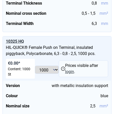
Terminal Thickness
0,8
mm
Nominal cross section
0,5 - 1,5
mm²
Terminal Width
6,3
mm
10325 HQ
HIL-QUICK® Female Push on Terminal, insulated
piggyback, Polycarbonate, 6,3 - 0,8 - 2,5, 1000 pcs.
€0.00*
Prices visible after
Content:
1000
login
.
St
Version
with metallic insulation support
Colour
blue
Nominal size
2,5
mm²