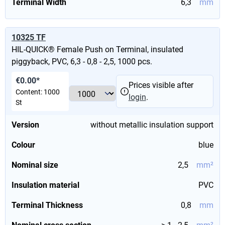
Terminal Width
6,3
mm
10325 TF
HIL-QUICK® Female Push on Terminal, insulated
piggyback, PVC, 6,3 - 0,8 - 2,5, 1000 pcs.
€0.00*
Prices visible after
Content:
1000
login
.
St
Version
without metallic insulation support
Colour
blue
Nominal size
2,5
mm²
Insulation material
PVC
Terminal Thickness
0,8
mm