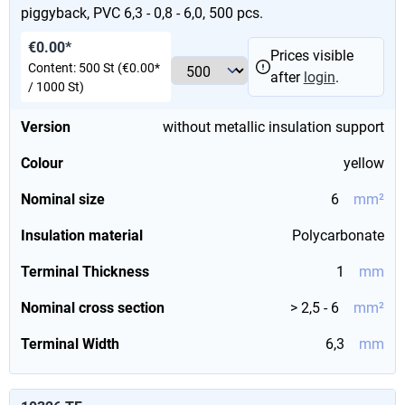
piggyback, PVC 6,3 - 0,8 - 6,0, 500 pcs.
€0.00*
Prices visible
Content:
500 St
(€0.00*
after
login
.
/ 1000 St)
Version
without metallic insulation support
Colour
yellow
Nominal size
6
mm²
Insulation material
Polycarbonate
Terminal Thickness
1
mm
Nominal cross section
> 2,5 - 6
mm²
Terminal Width
6,3
mm