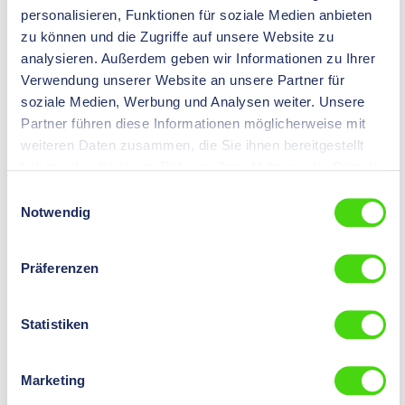
Content:
1000
login
.
personalisieren, Funktionen für soziale Medien anbieten
St
zu können und die Zugriffe auf unsere Website zu
analysieren. Außerdem geben wir Informationen zu Ihrer
Version
with metallic insulation support
Verwendung unserer Website an unsere Partner für
Colour
blue
soziale Medien, Werbung und Analysen weiter. Unsere
Partner führen diese Informationen möglicherweise mit
Nominal size
2,5
mm²
weiteren Daten zusammen, die Sie ihnen bereitgestellt
haben oder die sie im Rahmen Ihrer Nutzung der Dienste
Insulation material
PVC
gesammelt haben.
Einwilligungsauswahl
Terminal Thickness
0,8
mm
Notwendig
Nominal cross section
> 1 - 2,5
mm²
Präferenzen
Terminal Width
6,3
mm
Statistiken
10326 GH
HIL-QUICK® Female Push on Terminal, insulated
Marketing
piggyback, PVC 6,3 - 0,8 - 6,0, 500 pcs.