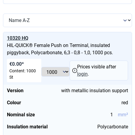
10320 HQ
HIL-QUICK® Female Push on Terminal, insulated
piggyback, Polycarbonate, 6,3 - 0,8 - 1,0, 1000 pcs.
€0.00*
Prices visible after
Content:
1000
login
.
St
Version
with metallic insulation support
Colour
red
Nominal size
1
mm²
Insulation material
Polycarbonate