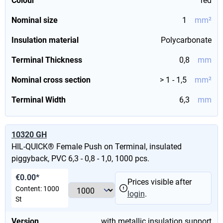
Colour
red
Nominal size
1
mm²
Insulation material
Polycarbonate
Terminal Thickness
0,8
mm
Nominal cross section
> 1 - 1,5
mm²
Terminal Width
6,3
mm
10320 GH
HIL-QUICK® Female Push on Terminal, insulated
piggyback, PVC 6,3 - 0,8 - 1,0, 1000 pcs.
€0.00*
Prices visible after
Content:
1000
login
.
St
Version
with metallic insulation support