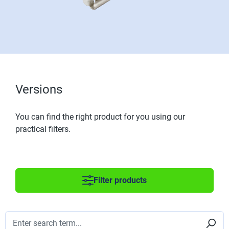
Versions
You can find the right product for you using our
practical filters.
Filter products