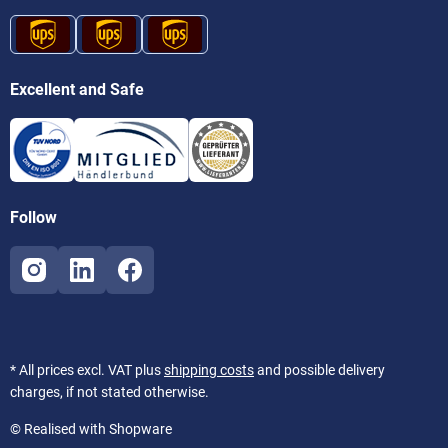
Excellent and Safe
Follow
* All prices excl. VAT plus
shipping costs
and possible delivery
charges, if not stated otherwise.
© Realised with Shopware