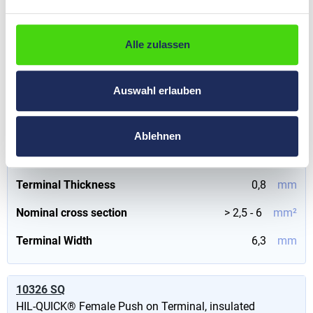
€0.00*
Prices visible
Content:
500 St
(€0.00*
after
login
.
/ 1000 St)
Alle zulassen
Version
with metallic insulation support
Auswahl erlauben
Colour
yellow
Nominal size
6
mm²
Ablehnen
Insulation material
PVC
Terminal Thickness
0,8
mm
Nominal cross section
> 2,5 - 6
mm²
Terminal Width
6,3
mm
10326 SQ
HIL-QUICK® Female Push on Terminal, insulated