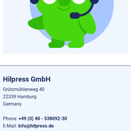
Hilpress GmbH
Grützmühlenweg 40
22339 Hamburg
Germany
Phone:
+49 (0) 40 - 538092-30
E-Mail:
info@hilpress.de