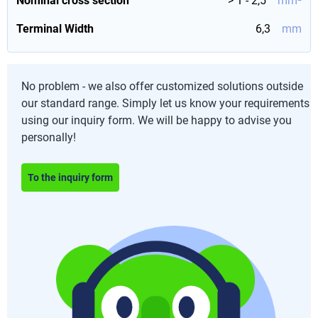
Nominal cross section
> 1 - 2,5
mm²
Terminal Width
6,3
mm
No problem - we also offer customized solutions outside
our standard range. Simply let us know your requirements
using our inquiry form. We will be happy to advise you
personally!
To the inquiry form