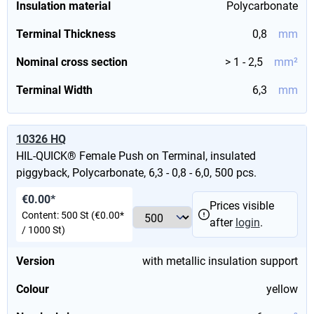
Insulation material
Polycarbonate
Terminal Thickness
0,8
mm
Nominal cross section
> 1 - 2,5
mm²
Terminal Width
6,3
mm
10326 HQ
HIL-QUICK® Female Push on Terminal, insulated
piggyback, Polycarbonate, 6,3 - 0,8 - 6,0, 500 pcs.
€0.00*
Prices visible
Content:
500 St
(€0.00*
after
login
.
/ 1000 St)
Version
with metallic insulation support
Colour
yellow