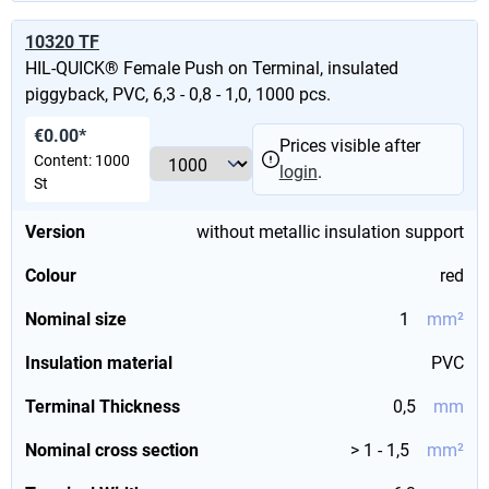
10320 TF
HIL-QUICK® Female Push on Terminal, insulated
piggyback, PVC, 6,3 - 0,8 - 1,0, 1000 pcs.
€0.00*
Prices visible after
Content:
1000
login
.
St
Version
without metallic insulation support
Colour
red
Nominal size
1
mm²
Insulation material
PVC
Terminal Thickness
0,5
mm
Nominal cross section
> 1 - 1,5
mm²