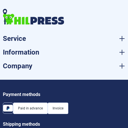
Service
Information
Company
Payment methods
Paid in advance
Invoice
Shipping methods