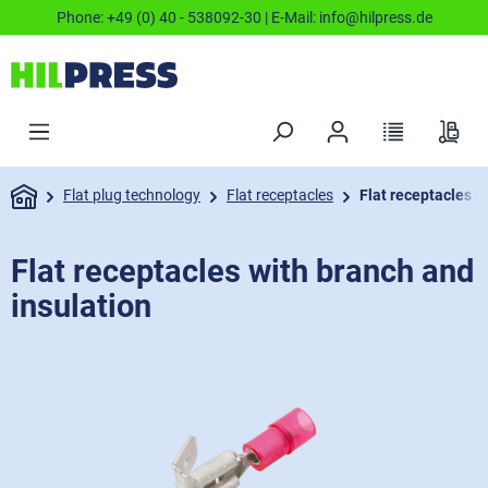
Phone:
+49 (0) 40 - 538092-30
| E-Mail:
info@hilpress.de
Flat plug technology
Flat receptacles
Flat receptacles w
Flat receptacles with branch and
insulation