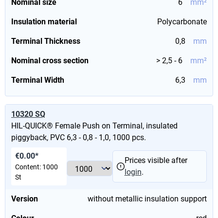
Nominal size
6
mm²
Insulation material
Polycarbonate
Terminal Thickness
0,8
mm
Nominal cross section
> 2,5 - 6
mm²
Terminal Width
6,3
mm
10320 SQ
HIL-QUICK® Female Push on Terminal, insulated
piggyback, PVC 6,3 - 0,8 - 1,0, 1000 pcs.
€0.00*
Prices visible after
Content:
1000
login
.
St
Version
without metallic insulation support