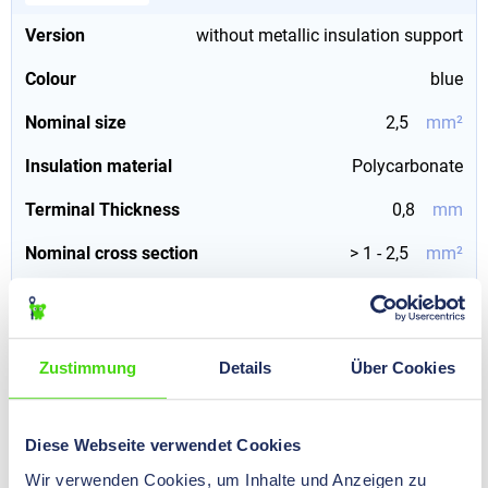
Version
without metallic insulation support
Colour
blue
Nominal size
2,5
mm²
Insulation material
Polycarbonate
Terminal Thickness
0,8
mm
Nominal cross section
> 1 - 2,5
mm²
Terminal Width
6,3
mm
Zustimmung
Details
Über Cookies
10325 GH
HIL-QUICK® Female Push on Terminal, insulated
piggyback, PVC 6,3 - 0,8 - 2,5, 1000 pcs.
Diese Webseite verwendet Cookies
€0.00*
Prices visible after
Wir verwenden Cookies, um Inhalte und Anzeigen zu