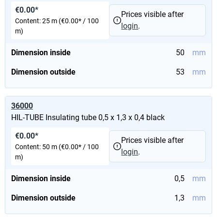
€0.00*
Prices visible after
Content:
25 m
(€0.00* / 100
login
.
m)
Dimension inside
50
mm
Dimension outside
53
mm
36000
HIL-TUBE Insulating tube 0,5 x 1,3 x 0,4 black
€0.00*
Prices visible after
Content:
50 m
(€0.00* / 100
login
.
m)
Dimension inside
0,5
mm
Dimension outside
1,3
mm