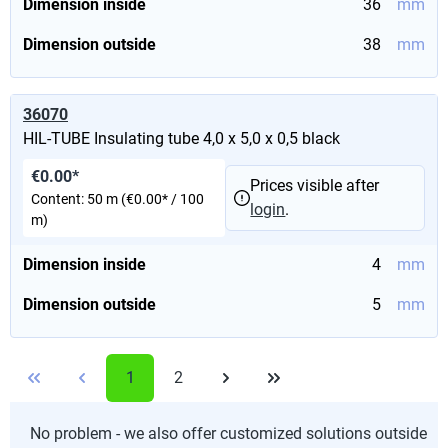
Dimension inside
36
mm
Dimension outside
38
mm
36070
HIL-TUBE Insulating tube 4,0 x 5,0 x 0,5 black
€0.00*
Prices visible after
Content:
50 m
(€0.00* / 100
login
.
m)
Dimension inside
4
mm
Dimension outside
5
mm
1
2
No problem - we also offer customized solutions outside