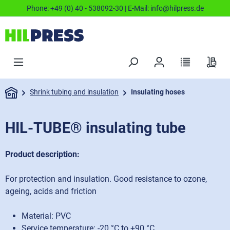
Phone:
+49 (0) 40 - 538092-30
| E-Mail:
info@hilpress.de
Shrink tubing and insulation
Insulating hoses
HIL-TUBE® insulating tube
Product description:
For protection and insulation. Good resistance to ozone,
ageing, acids and friction
Material: PVC
Service temperature: -20 °C to +90 °C