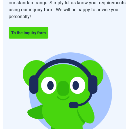
our standard range. Simply let us know your requirements
using our inquiry form. We will be happy to advise you
personally!
To the inquiry form