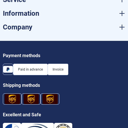
Information
Company
Payment methods
Paid in advance
Invoice
Shipping methods
Excellent and Safe