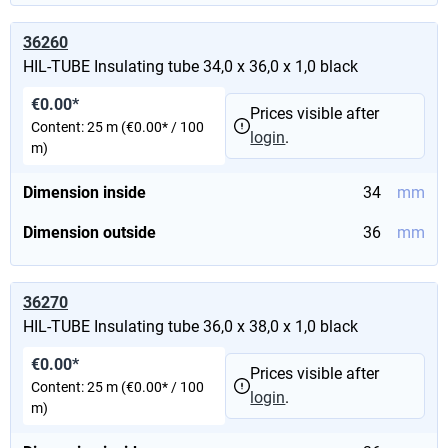
36260
HIL-TUBE Insulating tube 34,0 x 36,0 x 1,0 black
€0.00*
Prices visible after
Content:
25 m
(€0.00* / 100
login
.
m)
Dimension inside
34
mm
Dimension outside
36
mm
36270
HIL-TUBE Insulating tube 36,0 x 38,0 x 1,0 black
€0.00*
Prices visible after
Content:
25 m
(€0.00* / 100
login
.
m)