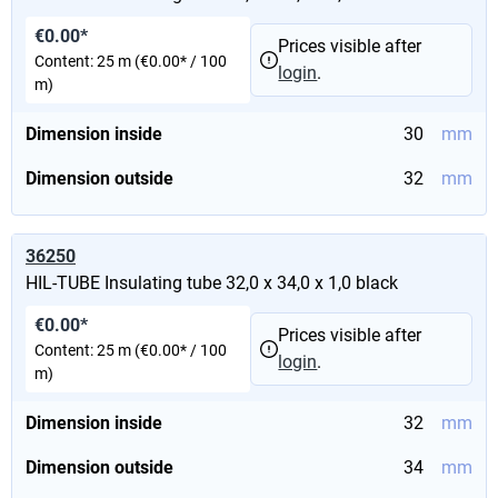
€0.00*
Prices visible after
Content:
25 m
(€0.00* / 100
login
.
m)
Dimension inside
30
mm
Dimension outside
32
mm
36250
HIL-TUBE Insulating tube 32,0 x 34,0 x 1,0 black
€0.00*
Prices visible after
Content:
25 m
(€0.00* / 100
login
.
m)
Dimension inside
32
mm
Dimension outside
34
mm