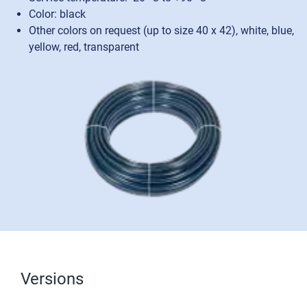
Color: black
Other colors on request (up to size 40 x 42), white, blue,
yellow, red, transparent
Versions