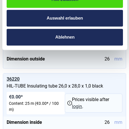
36210
HIL-TUBE Insulating tube 24,0 x 26,0 x 1,0 black
Auswahl erlauben
€0.00*
Prices visible after
Content:
25 m
(€0.00* / 100
login
.
m)
Ablehnen
Dimension inside
24
mm
Dimension outside
26
mm
36220
HIL-TUBE Insulating tube 26,0 x 28,0 x 1,0 black
€0.00*
Prices visible after
Content:
25 m
(€0.00* / 100
login
.
m)
Dimension inside
26
mm