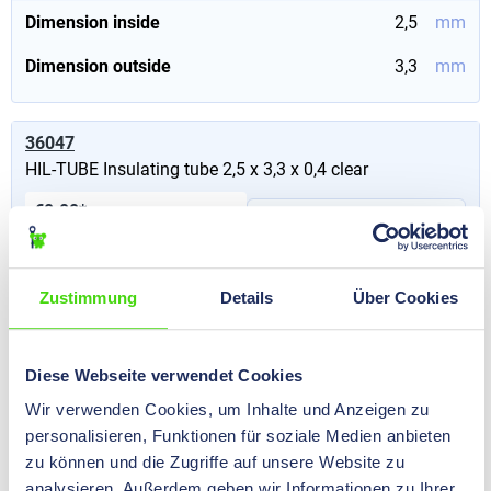
Dimension inside
2,5
mm
Dimension outside
3,3
mm
36047
HIL-TUBE Insulating tube 2,5 x 3,3 x 0,4 clear
€0.00*
Prices visible after
Content:
50 m
(€0.00* / 100
login
.
m)
Zustimmung
Details
Über Cookies
Dimension inside
2,5
mm
Dimension outside
3,3
mm
Diese Webseite verwendet Cookies
Wir verwenden Cookies, um Inhalte und Anzeigen zu
36190
personalisieren, Funktionen für soziale Medien anbieten
HIL-TUBE Insulating tube 20,0 x 21,6 x 0,8 black
zu können und die Zugriffe auf unsere Website zu
analysieren. Außerdem geben wir Informationen zu Ihrer