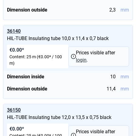
Dimension outside
2,3
mm
36140
HIL-TUBE Insulating tube 10,0 x 11,4 x 0,7 black
€0.00*
Prices visible after
Content:
25 m
(€0.00* / 100
login
.
m)
Dimension inside
10
mm
Dimension outside
11,4
mm
36150
HIL-TUBE Insulating tube 12,0 x 13,5 x 0,75 black
€0.00*
Prices visible after
Content:
25 m
(€0.00* / 100