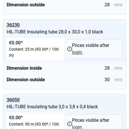
Dimension outside
28
mm
36230
HIL-TUBE Insulating tube 28,0 x 30,0 x 1,0 black
€0.00*
Prices visible after
Content:
25 m
(€0.00* / 100
login
.
m)
Dimension inside
28
mm
Dimension outside
30
mm
36050
HIL-TUBE Insulating tube 3,0 x 3,8 x 0,4 black
€0.00*
Prices visible after
Content:
50 m
(€0.00* / 100
login
.