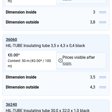
m)
Dimension inside
3
mm
Dimension outside
3,8
mm
36060
HIL-TUBE Insulating tube 3,5 x 4,3 x 0,4 black
€0.00*
Prices visible after
Content:
50 m
(€0.00* / 100
login
.
m)
Dimension inside
3,5
mm
Dimension outside
4,3
mm
36240
HIL-TUBE Insulating tube 30,0 x 32,0 x 1,0 black