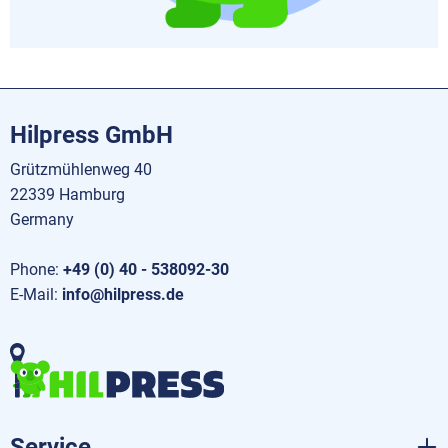
Hilpress GmbH
Grützmühlenweg 40
22339 Hamburg
Germany
Phone:
+49 (0) 40 - 538092-30
E-Mail:
info@hilpress.de
Service