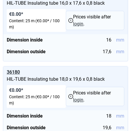
HIL-TUBE Insulating tube 16,0 x 17,6 x 0,8 black
€0.00*
Prices visible after
Content:
25 m
(€0.00* / 100
login
.
m)
Dimension inside
16
mm
Dimension outside
17,6
mm
36180
HIL-TUBE Insulating tube 18,0 x 19,6 x 0,8 black
€0.00*
Prices visible after
Content:
25 m
(€0.00* / 100
login
.
m)
Dimension inside
18
mm
Dimension outside
19,6
mm