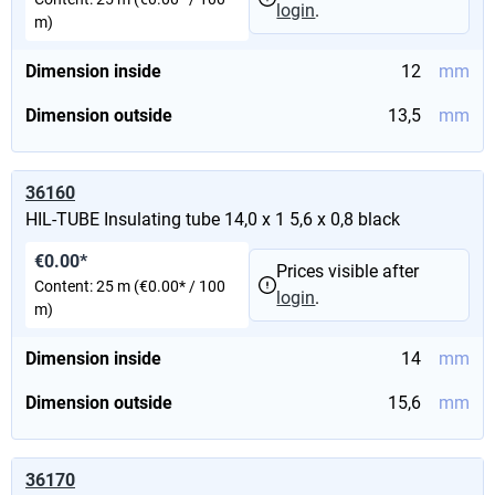
login
.
m)
Dimension inside
12
mm
Dimension outside
13,5
mm
36160
HIL-TUBE Insulating tube 14,0 x 1 5,6 x 0,8 black
€0.00*
Prices visible after
Content:
25 m
(€0.00* / 100
login
.
m)
Dimension inside
14
mm
Dimension outside
15,6
mm
36170