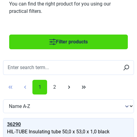
You can find the right product for you using our
practical filters.
Filter products
1
2
36290
HIL-TUBE Insulating tube 50,0 x 53,0 x 1,0 black