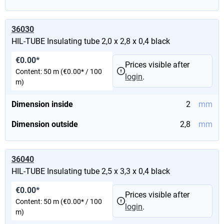
36030
HIL-TUBE Insulating tube 2,0 x 2,8 x 0,4 black
€0.00*
Prices visible after
Content:
50 m
(€0.00* / 100
login
.
m)
Dimension inside
2
mm
Dimension outside
2,8
mm
36040
HIL-TUBE Insulating tube 2,5 x 3,3 x 0,4 black
€0.00*
Prices visible after
Content:
50 m
(€0.00* / 100
login
.
m)