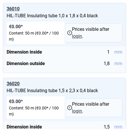
36010
HIL-TUBE Insulating tube 1,0 x 1,8 x 0,4 black
€0.00*
Prices visible after
Content:
50 m
(€0.00* / 100
login
.
m)
Dimension inside
1
mm
Dimension outside
1,8
mm
36020
HIL-TUBE Insulating tube 1,5 x 2,3 x 0,4 black
€0.00*
Prices visible after
Content:
50 m
(€0.00* / 100
login
.
m)
Dimension inside
1,5
mm