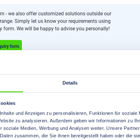
m - we also offer customized solutions outside our
range. Simply let us know your requirements using
ry form. We will be happy to advise you personally!
quiry form
Details
Cookies
nhalte und Anzeigen zu personalisieren, Funktionen für soziale
Website zu analysieren. Außerdem geben wir Informationen zu I
r soziale Medien, Werbung und Analysen weiter. Unsere Partner
 Daten zusammen, die Sie ihnen bereitgestellt haben oder die s