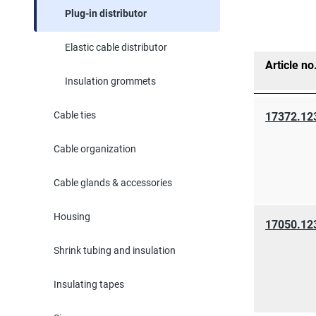
Plug-in distributor
Elastic cable distributor
Article no
Insulation grommets
Cable ties
17372.12
Cable organization
Cable glands & accessories
Housing
17050.12
Shrink tubing and insulation
Insulating tapes