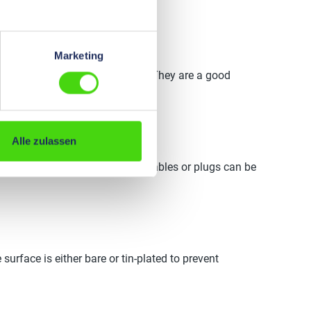
Marketing
l connections quickly and safely. They are a good
Alle zulassen
and several sockets into which cables or plugs can be
 surface is either bare or tin-plated to prevent