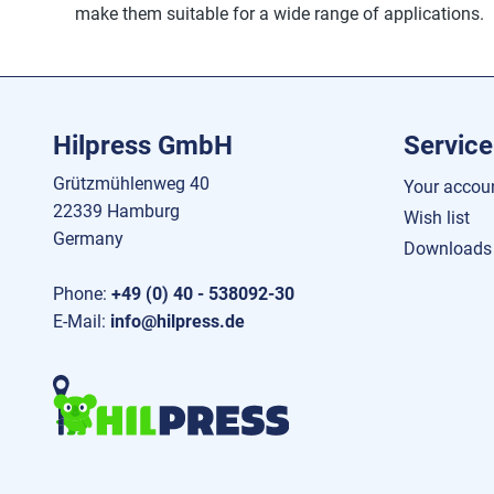
make them suitable for a wide range of applications.
Hilpress GmbH
Service
Grützmühlenweg 40
Your accou
22339 Hamburg
Wish list
Germany
Downloads
Phone:
+49 (0) 40 - 538092-30
E-Mail:
info@hilpress.de