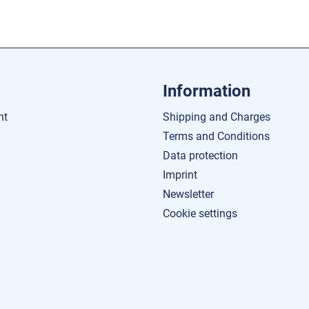
Information
nt
Shipping and Charges
Terms and Conditions
Data protection
Imprint
Newsletter
Cookie settings