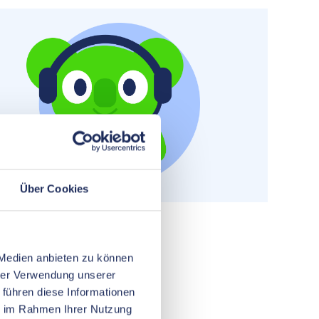
Über Cookies
 Medien anbieten zu können
hrer Verwendung unserer
 führen diese Informationen
ie im Rahmen Ihrer Nutzung