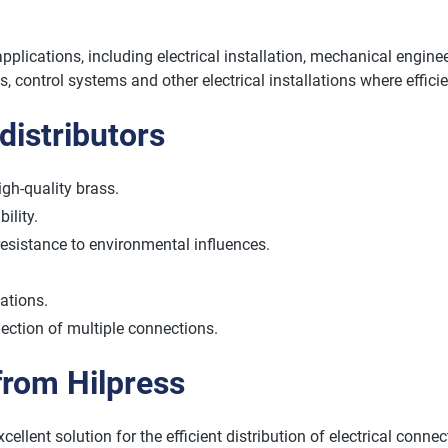
applications, including electrical installation, mechanical engin
ts, control systems and other electrical installations where effic
distributors
igh-quality brass.
ility.
resistance to environmental influences.
cations.
ection of multiple connections.
 from Hilpress
ellent solution for the efficient distribution of electrical connec