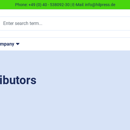
Phone:
+49 (0) 40 - 538092-30
| E-Mail:
info@hilpress.de
ompany
ibutors