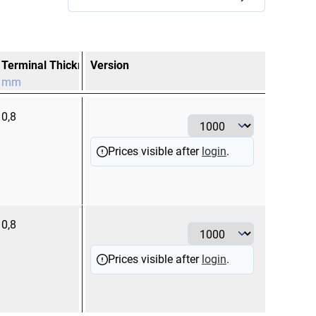
Terminal Thickness
Version
Terminal Width
mm
mm
0,8
2,8
Prices visible after
login
.
0,8
4,8
Prices visible after
login
.