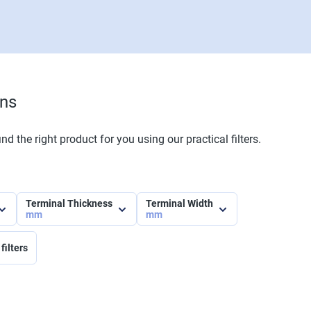
ons
nd the right product for you using our practical filters.
Terminal Thickness
Terminal Width
mm
mm
filters