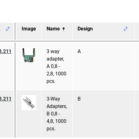
.
Image
Name
Design
3.211
3 way
A
adapter,
A 0,8 -
2,8, 1000
pcs.
3.211
3-Way
B
Adapters,
B 0,8 -
4,8, 1000
pcs.