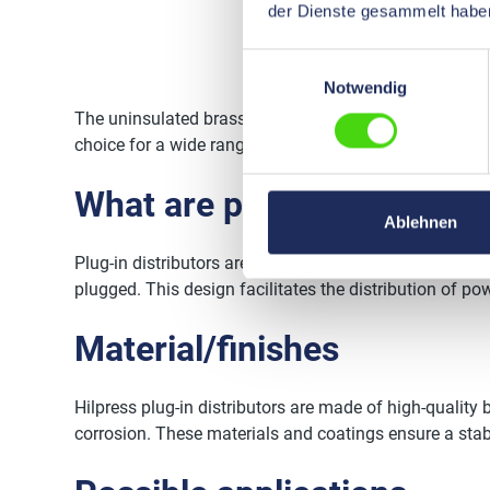
der Dienste gesammelt habe
Einwilligungsauswahl
Notwendig
The uninsulated brass plug-in distributors from Hilpres
choice for a wide range of applications and projects.
What are plug-in distribut
Ablehnen
Plug-in distributors are connecting elements that enab
plugged. This design facilitates the distribution of p
Material/finishes
Hilpress plug-in distributors are made of high-quality b
corrosion. These materials and coatings ensure a stab