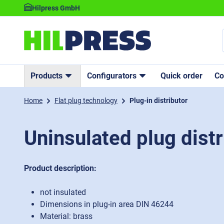
Hilpress GmbH
Products
Configurators
Quick order
C
Home
Flat plug technology
Plug-in distributor
Uninsulated plug distr
Product description:
not insulated
Dimensions in plug-in area DIN 46244
Material: brass