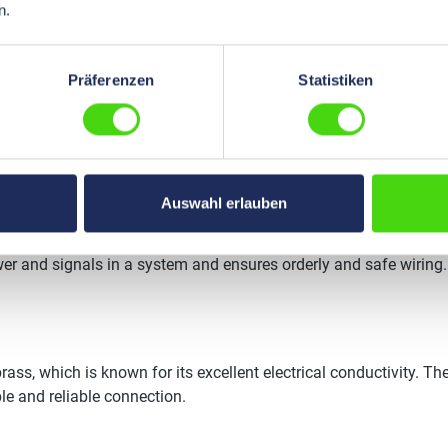
n.
Präferenzen
Statistiken
s offer a robust and efficient solution for connecting electrica
ors?
Auswahl erlauben
le multiple electrical connections. They consist of a main plug 
ower and signals in a system and ensures orderly and safe wiring.
rass, which is known for its excellent electrical conductivity. The
le and reliable connection.