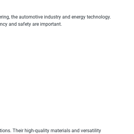
eering, the automotive industry and energy technology.
iency and safety are important.
tions. Their high-quality materials and versatility