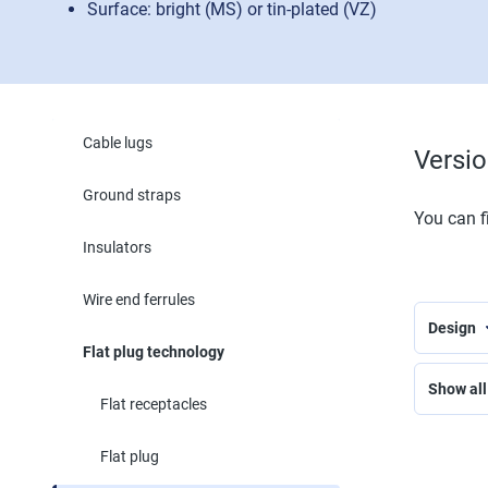
Surface: bright (MS) or tin-plated (VZ)
Cable lugs
Versi
Ground straps
You can fi
Insulators
Wire end ferrules
Design
Flat plug technology
Show all 
Flat receptacles
Flat plug