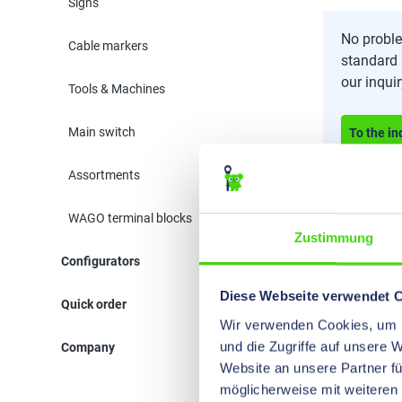
Signs
No proble
Cable markers
standard 
our inqui
Tools & Machines
Main switch
To the in
Assortments
WAGO terminal blocks
Zustimmung
Configurators
Diese Webseite verwendet 
Quick order
Wir verwenden Cookies, um I
und die Zugriffe auf unsere 
Company
Website an unsere Partner fü
möglicherweise mit weiteren