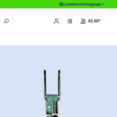
Location and language
€0.00*