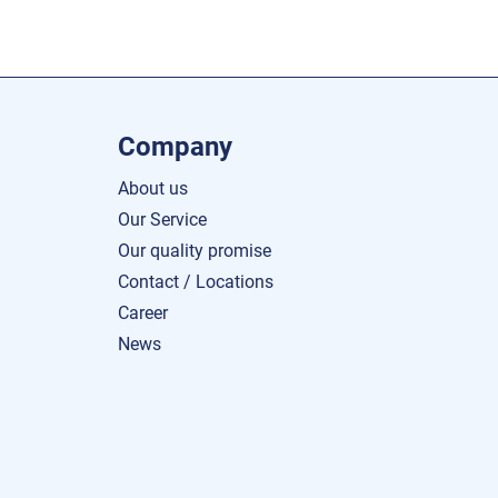
Company
About us
Our Service
Our quality promise
Contact / Locations
Career
News