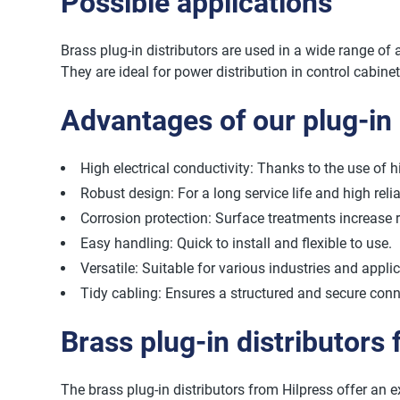
Possible applications
Brass plug-in distributors are used in a wide range of 
They are ideal for power distribution in control cabine
Advantages of our plug-in 
High electrical conductivity: Thanks to the use of h
Robust design: For a long service life and high reliab
Corrosion protection: Surface treatments increase 
Easy handling: Quick to install and flexible to use.
Versatile: Suitable for various industries and appli
Tidy cabling: Ensures a structured and secure conn
Brass plug-in distributors
The brass plug-in distributors from Hilpress offer an exc