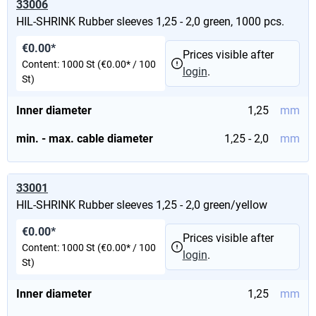
33006
HIL-SHRINK Rubber sleeves 1,25 - 2,0 green, 1000 pcs.
€0.00*
Prices visible after
Content:
1000 St
(€0.00* / 100
login
.
St)
Inner diameter
1,25
mm
min. - max. cable diameter
1,25 - 2,0
mm
33001
HIL-SHRINK Rubber sleeves 1,25 - 2,0 green/yellow
€0.00*
Prices visible after
Content:
1000 St
(€0.00* / 100
login
.
St)
Inner diameter
1,25
mm