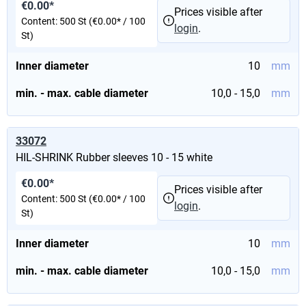
€0.00*
Prices visible after
Content:
500 St
(€0.00* / 100
login
.
St)
Inner diameter
10
mm
min. - max. cable diameter
10,0 - 15,0
mm
33072
HIL-SHRINK Rubber sleeves 10 - 15 white
€0.00*
Prices visible after
Content:
500 St
(€0.00* / 100
login
.
St)
Inner diameter
10
mm
min. - max. cable diameter
10,0 - 15,0
mm