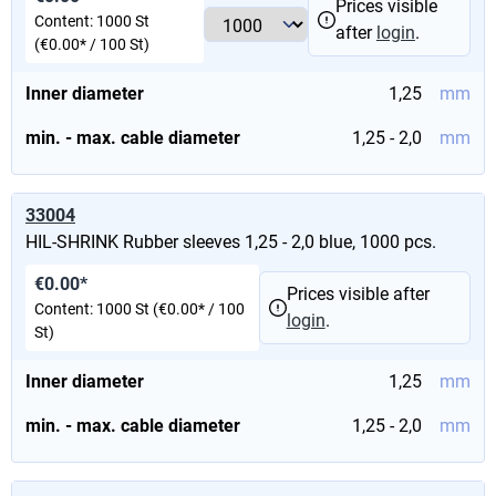
Prices visible
Content:
1000 St
after
login
.
(€0.00* / 100 St)
Inner diameter
1,25
mm
min. - max. cable diameter
1,25 - 2,0
mm
33004
HIL-SHRINK Rubber sleeves 1,25 - 2,0 blue, 1000 pcs.
€0.00*
Prices visible after
Content:
1000 St
(€0.00* / 100
login
.
St)
Inner diameter
1,25
mm
min. - max. cable diameter
1,25 - 2,0
mm