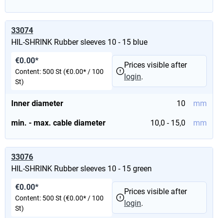
33074
HIL-SHRINK Rubber sleeves 10 - 15 blue
€0.00*
Prices visible after
Content:
500 St
(€0.00* / 100
login
.
St)
Inner diameter
10
mm
min. - max. cable diameter
10,0 - 15,0
mm
33076
HIL-SHRINK Rubber sleeves 10 - 15 green
€0.00*
Prices visible after
Content:
500 St
(€0.00* / 100
login
.
St)