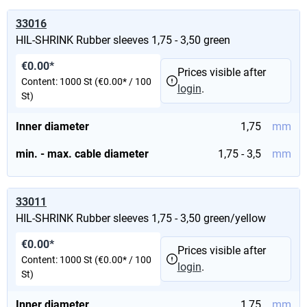
33016
HIL-SHRINK Rubber sleeves 1,75 - 3,50 green
€0.00*
Prices visible after
Content:
1000 St
(€0.00* / 100
login
.
St)
Inner diameter
1,75
mm
min. - max. cable diameter
1,75 - 3,5
mm
33011
HIL-SHRINK Rubber sleeves 1,75 - 3,50 green/yellow
€0.00*
Prices visible after
Content:
1000 St
(€0.00* / 100
login
.
St)
Inner diameter
1,75
mm