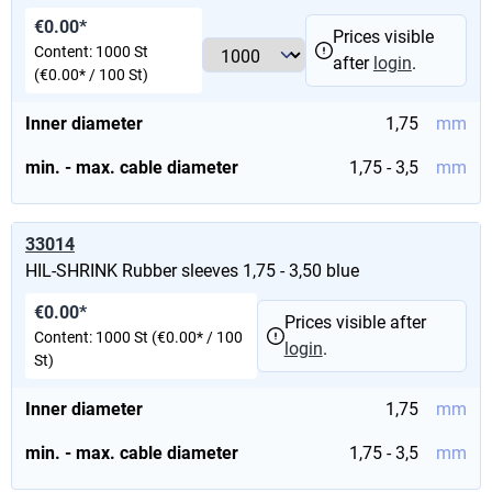
€0.00*
Prices visible
Content:
1000 St
after
login
.
(€0.00* / 100 St)
Inner diameter
1,75
mm
min. - max. cable diameter
1,75 - 3,5
mm
33014
HIL-SHRINK Rubber sleeves 1,75 - 3,50 blue
€0.00*
Prices visible after
Content:
1000 St
(€0.00* / 100
login
.
St)
Inner diameter
1,75
mm
min. - max. cable diameter
1,75 - 3,5
mm