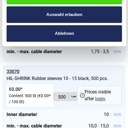
HIL-SHRINK Rubber sleeves 1,75 - 3,50 yellow
Auswahl erlauben
€0.00*
Prices visible after
Content:
1000 St
(€0.00* / 100
login
.
St)
Ablehnen
Inner diameter
1,75
mm
min. - max. cable diameter
1,75 - 3,5
mm
33070
HIL-SHRINK Rubber sleeves 10 - 15 black, 500 pcs.
€0.00*
Prices visible
Content:
500 St
(€0.00*
after
login
.
/ 100 St)
Inner diameter
10
mm
min. - max. cable diameter
10,0 - 15,0
mm