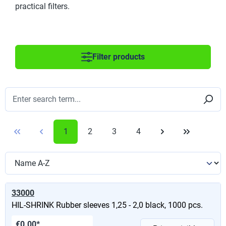
practical filters.
Filter products
1
2
3
4
33000
HIL-SHRINK Rubber sleeves 1,25 - 2,0 black, 1000 pcs.
€0.00*