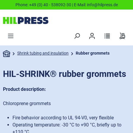
Phone:
+49 (0) 40 - 538092-30
| E-Mail:
info@hilpress.de
Shrink tubing and insulation
Rubber grommets
HIL-SHRINK® rubber grommets
Product description:
Chloroprene grommets
Fire behavior according to UL 94-V0, very flexible
Operating temperature: -30 °C to +90 °C, briefly up to
+110 °C