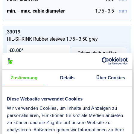
min. - max. cable diameter
1,75 - 3,5
mm
33019
HIL-SHRINK Rubber sleeves 1,75 - 3,50 grey
€0.00*
Prices visible after
Content:
1000 St
(€0.00* / 100
login
.
St)
Inner diameter
1,75
mm
Zustimmung
Details
Über Cookies
min. - max. cable diameter
1,75 - 3,5
mm
Diese Webseite verwendet Cookies
Wir verwenden Cookies, um Inhalte und Anzeigen zu
33013
personalisieren, Funktionen für soziale Medien anbieten
HIL-SHRINK Rubber sleeves 1,75 - 3,50 red
zu können und die Zugriffe auf unsere Website zu
€0.00*
analysieren. Außerdem geben wir Informationen zu Ihrer
Prices visible after