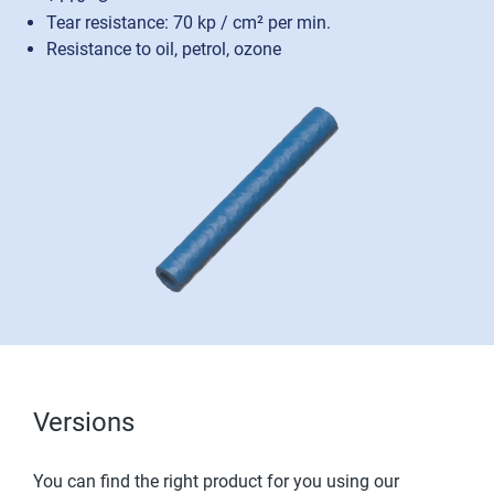
Tear resistance: 70 kp / cm² per min.
Resistance to oil, petrol, ozone
Versions
You can find the right product for you using our