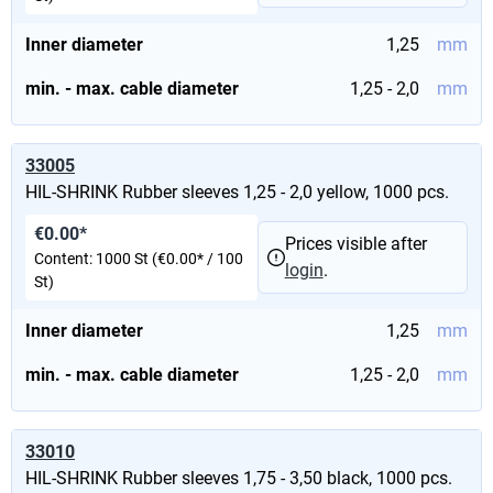
Inner diameter
1,25
mm
min. - max. cable diameter
1,25 - 2,0
mm
33005
HIL-SHRINK Rubber sleeves 1,25 - 2,0 yellow, 1000 pcs.
€0.00*
Prices visible after
Content:
1000 St
(€0.00* / 100
login
.
St)
Inner diameter
1,25
mm
min. - max. cable diameter
1,25 - 2,0
mm
33010
HIL-SHRINK Rubber sleeves 1,75 - 3,50 black, 1000 pcs.