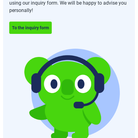
using our inquiry form. We will be happy to advise you
personally!
To the inquiry form