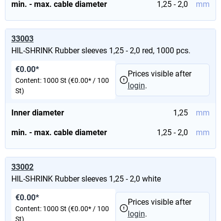
min. - max. cable diameter
1,25 - 2,0
mm
33003
HIL-SHRINK Rubber sleeves 1,25 - 2,0 red, 1000 pcs.
€0.00*
Prices visible after
Content:
1000 St
(€0.00* / 100
login
.
St)
Inner diameter
1,25
mm
min. - max. cable diameter
1,25 - 2,0
mm
33002
HIL-SHRINK Rubber sleeves 1,25 - 2,0 white
€0.00*
Prices visible after
Content:
1000 St
(€0.00* / 100
login
.
St)