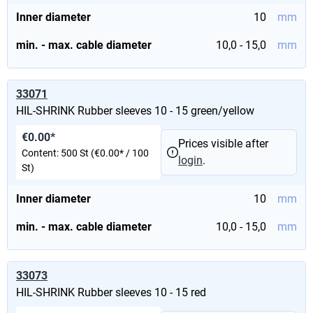
Inner diameter
10
mm
min. - max. cable diameter
10,0 - 15,0
mm
33071
HIL-SHRINK Rubber sleeves 10 - 15 green/yellow
€0.00*
Prices visible after
Content:
500 St
(€0.00* / 100
login
.
St)
Inner diameter
10
mm
min. - max. cable diameter
10,0 - 15,0
mm
33073
HIL-SHRINK Rubber sleeves 10 - 15 red