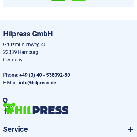
Hilpress GmbH
Grützmühlenweg 40
22339 Hamburg
Germany
Phone:
+49 (0) 40 - 538092-30
E-Mail:
info@hilpress.de
Service