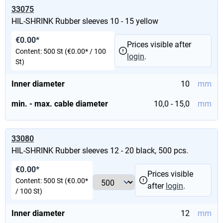
33075
HIL-SHRINK Rubber sleeves 10 - 15 yellow
€0.00*
Prices visible after
Content:
500 St
(€0.00* / 100
login
.
St)
Inner diameter
10
mm
min. - max. cable diameter
10,0 - 15,0
mm
33080
HIL-SHRINK Rubber sleeves 12 - 20 black, 500 pcs.
€0.00*
Prices visible
Content:
500 St
(€0.00*
after
login
.
/ 100 St)
Inner diameter
12
mm