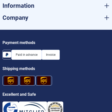
Information
Company
Payment methods
Paid in advance
Invoice
Shipping methods
Excellent and Safe