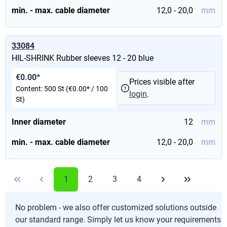
min. - max. cable diameter
12,0 - 20,0
mm
33084
HIL-SHRINK Rubber sleeves 12 - 20 blue
€0.00*
Prices visible after
Content:
500 St
(€0.00* / 100
login
.
St)
Inner diameter
12
mm
min. - max. cable diameter
12,0 - 20,0
mm
1
2
3
4
No problem - we also offer customized solutions outside
our standard range. Simply let us know your requirements