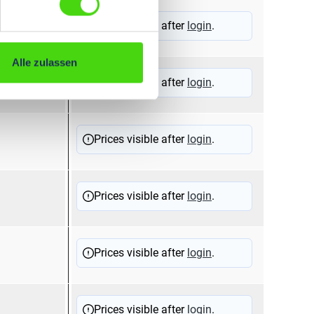
Prices visible after
login
.
Alle zulassen
Prices visible after
login
.
Prices visible after
login
.
Prices visible after
login
.
Prices visible after
login
.
Prices visible after
login
.