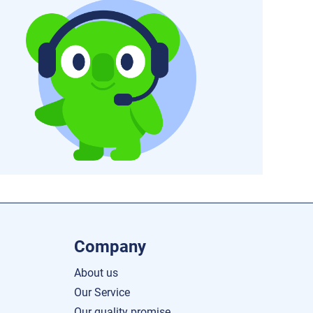
Company
About us
Our Service
Our quality promise