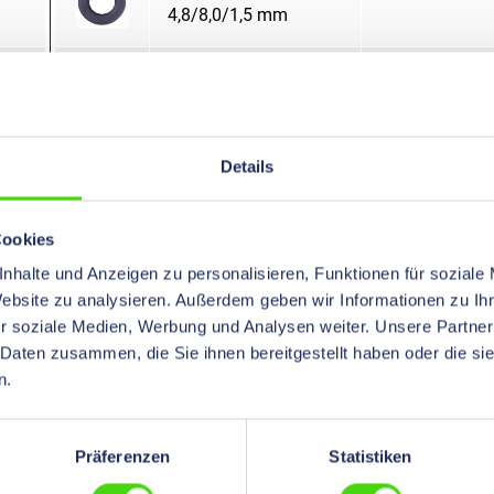
4,8/8,0/1,5 mm
Snap Bushings
open
5,0/7,0/1,5 mm
Snap Bushings
open
Details
5,0/9,0/1,5 mm
Cookies
Snap Bushings
open
nhalte und Anzeigen zu personalisieren, Funktionen für soziale
5,5/8,0/1,5 mm
Website zu analysieren. Außerdem geben wir Informationen zu I
r soziale Medien, Werbung und Analysen weiter. Unsere Partner
Snap Bushings
open
 Daten zusammen, die Sie ihnen bereitgestellt haben oder die s
5,8/10,0/1,5 mm
n.
Snap Bushings
open
Präferenzen
Statistiken
6,0/10,0/1,5 mm