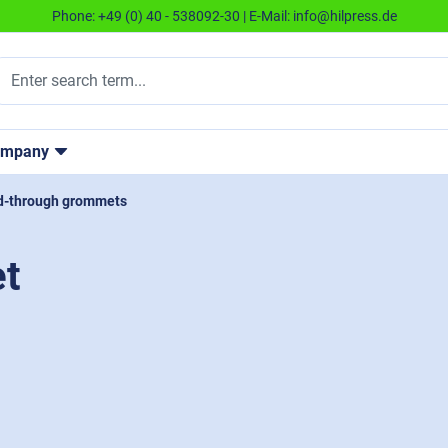
Phone:
+49 (0) 40 - 538092-30
| E-Mail:
info@hilpress.de
ompany
d-through grommets
t