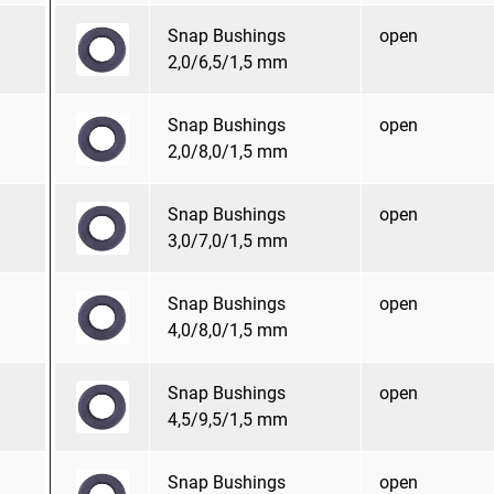
Snap Bushings
open
2,0/6,5/1,5 mm
Snap Bushings
open
2,0/8,0/1,5 mm
Snap Bushings
open
3,0/7,0/1,5 mm
Snap Bushings
open
4,0/8,0/1,5 mm
Snap Bushings
open
4,5/9,5/1,5 mm
Snap Bushings
open