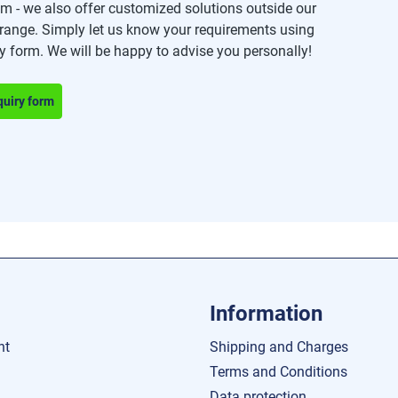
m - we also offer customized solutions outside our
range. Simply let us know your requirements using
ry form. We will be happy to advise you personally!
quiry form
Information
nt
Shipping and Charges
Terms and Conditions
Data protection