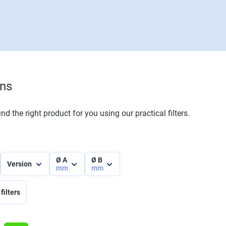
ons
nd the right product for you using our practical filters.
Ø A
Ø B
Version
mm
mm
filters