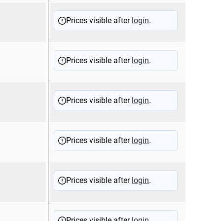
Prices visible after
login
.
Prices visible after
login
.
Prices visible after
login
.
Prices visible after
login
.
Prices visible after
login
.
Prices visible after
login
.