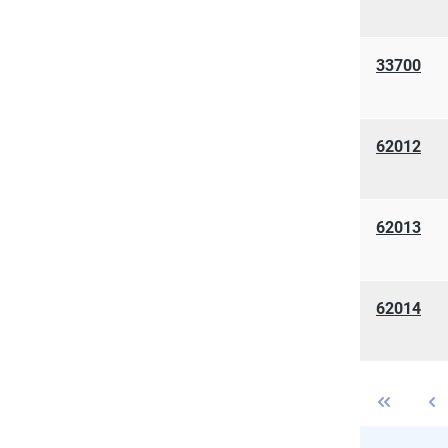
33700
62012
62013
62014