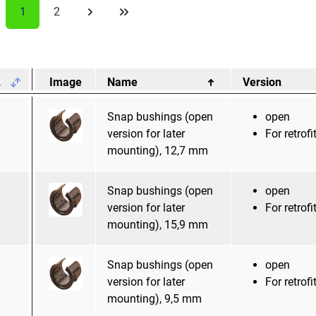
1
2
.
Image
Name
Version
Snap bushings (open
open
version for later
For retrofi
mounting), 12,7 mm
Snap bushings (open
open
version for later
For retrofi
mounting), 15,9 mm
Snap bushings (open
open
version for later
For retrofi
mounting), 9,5 mm