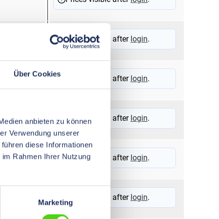
Prices visible after
login
.
Über Cookies
Prices visible after
login
.
Prices visible after
login
.
 Medien anbieten zu können
hrer Verwendung unserer
 führen diese Informationen
ie im Rahmen Ihrer Nutzung
Prices visible after
login
.
Prices visible after
login
.
Marketing