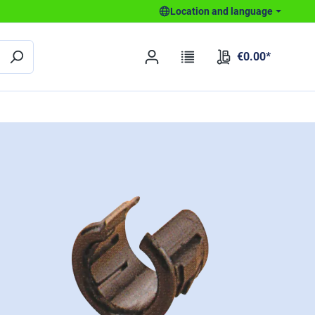
Location and language
€0.00*