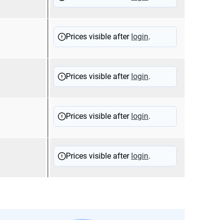
Prices visible after
login
.
Prices visible after
login
.
Prices visible after
login
.
Prices visible after
login
.