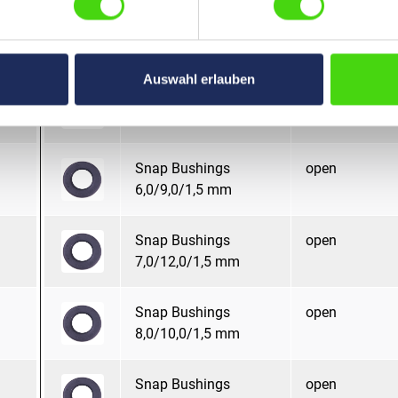
Snap Bushings
open
6,0/11,0/1,5 mm
Auswahl erlauben
Snap Bushings
open
6,0/12,0/1,5 mm
Snap Bushings
open
6,0/9,0/1,5 mm
Snap Bushings
open
7,0/12,0/1,5 mm
Snap Bushings
open
8,0/10,0/1,5 mm
Snap Bushings
open