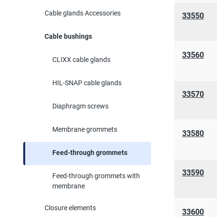
Cable glands Accessories
33550
Cable bushings
33560
CLIXX cable glands
HIL-SNAP cable glands
33570
Diaphragm screws
Membrane grommets
33580
Feed-through grommets
33590
Feed-through grommets with
membrane
Closure elements
33600