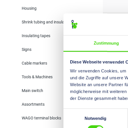
Housing
33610
Shrink tubing and insulation
Insulating tapes
33620
Zustimmung
Signs
Diese Webseite verwendet 
Cable markers
33630
Wir verwenden Cookies, um I
Tools & Machines
und die Zugriffe auf unsere 
Website an unsere Partner fü
33640
Main switch
möglicherweise mit weiteren
der Dienste gesammelt habe
Assortments
Einwilligungsauswahl
33660
WAGO terminal blocks
Notwendig