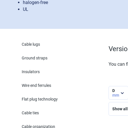
halogen-free
UL
Cable lugs
Versi
Ground straps
You can fi
Insulators
Wire end ferrules
D
mm
Flat plug technology
Show all 
Cable ties
Cable organization