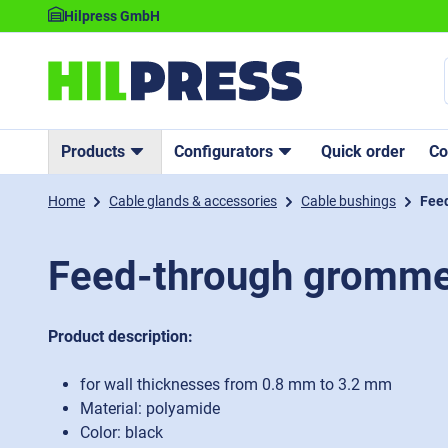
Hilpress GmbH
Products
Configurators
Quick order
C
Home
Cable glands & accessories
Cable bushings
Fee
Feed-through gromme
Product description:
for wall thicknesses from 0.8 mm to 3.2 mm
Material: polyamide
Color: black