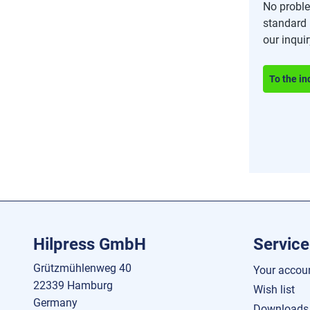
No proble
standard 
our inqui
To the in
Hilpress GmbH
Service
Grützmühlenweg 40
Your accou
22339 Hamburg
Wish list
Germany
Downloads