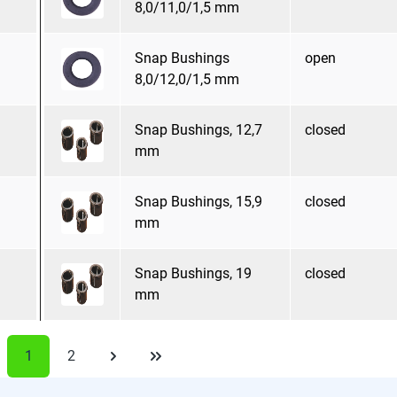
8,0/11,0/1,5 mm
Snap Bushings
open
8,0/12,0/1,5 mm
Snap Bushings, 12,7
closed
mm
Snap Bushings, 15,9
closed
mm
Snap Bushings, 19
closed
mm
1
2