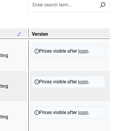
Version
Prices visible after
login
.
tting
Prices visible after
login
.
tting
Prices visible after
login
.
tting