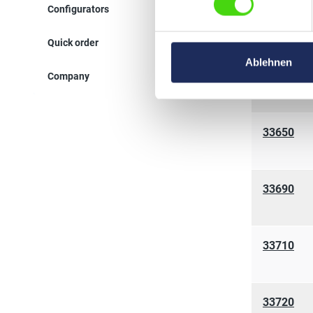
Configurators
33670
Quick order
Ablehnen
33680
Company
33650
33690
33710
33720