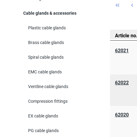
Cable glands & accessories
Plastic cable glands
Article no
Brass cable glands
62021
Spiral cable glands
EMC cable glands
62022
Ventline cable glands
Compression fittings
62020
EX cable glands
PG cable glands