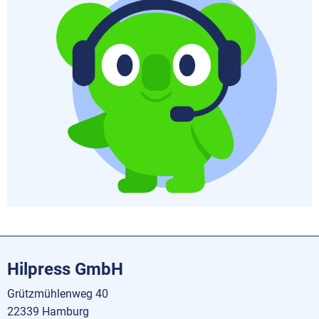
Hilpress GmbH
Grützmühlenweg 40
22339 Hamburg