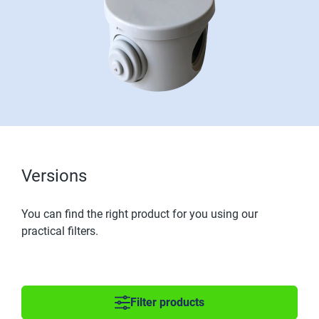
Versions
You can find the right product for you using our
practical filters.
Filter products