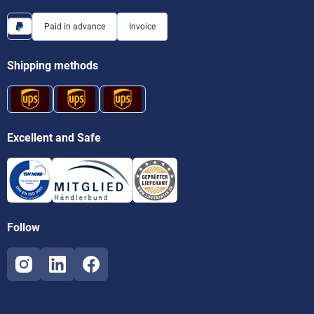
Paid in advance
Invoice
Shipping methods
Excellent and Safe
Follow