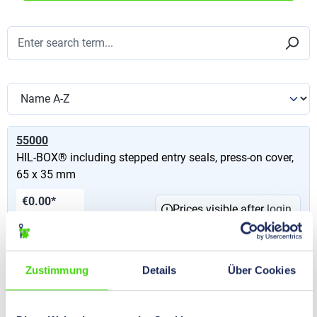
55000
HIL-BOX® including stepped entry seals, press-on cover,
65 x 35 mm
€0.00*
Prices visible after
login
.
Content:
1 St
55010
Zustimmung
Details
Über Cookies
HIL-BOX® including stepped entry seals, press-on cover,
80 x 40 mm