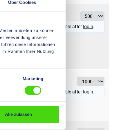
Über Cookies
6
ye
Prices visible after
login
.
 Medien anbieten zu können
hrer Verwendung unserer
 führen diese Informationen
ie im Rahmen Ihrer Nutzung
0,5
wh
Marketing
Prices visible after
login
.
Alle zulassen
1
re