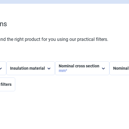
ons
nd the right product for you using our practical filters.
Nominal cross section
Insulation material
Nominal
mm²
filters