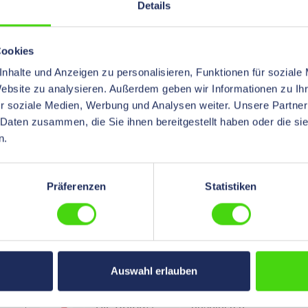
Details
HIL-QUICK®
with inside
Butt Connector
adhesive
Cookies
with
soldered
nhalte und Anzeigen zu personalisieren, Funktionen für soziale
Heatshrinkable
Website zu analysieren. Außerdem geben wir Informationen zu I
Insulation,
r soziale Medien, Werbung und Analysen weiter. Unsere Partner
Polyethylene,
 Daten zusammen, die Sie ihnen bereitgestellt haben oder die s
6,0, 40 mm
n.
long, 500 pcs.
HIL-QUICK®
soldered
Präferenzen
Statistiken
Butt
Connector,
insulated,
Polyamide, 0,5,
1000 pcs.
Auswahl erlauben
HIL-QUICK®
unsoldered