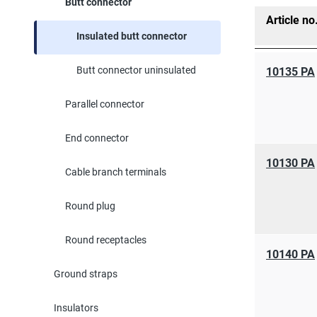
Butt connector
Article no
Insulated butt connector
Butt connector uninsulated
10135 PA
Parallel connector
End connector
10130 PA
Cable branch terminals
Round plug
Round receptacles
10140 PA
Ground straps
Insulators