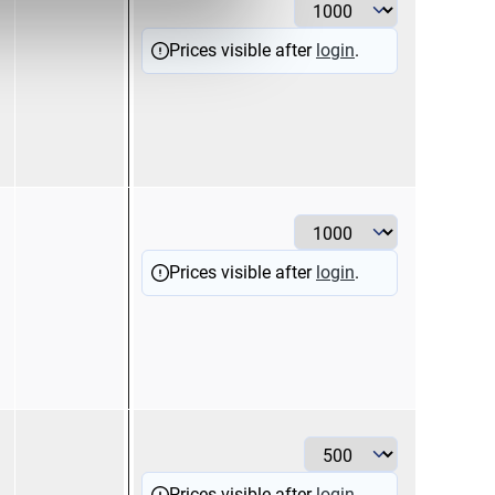
Prices visible after
login
.
2,5
bl
Prices visible after
login
.
6
ye
Prices visible after
login
.