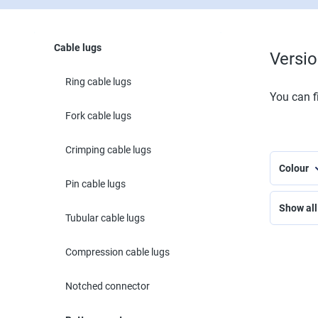
Cable lugs
Versi
Ring cable lugs
You can fi
Fork cable lugs
Crimping cable lugs
Colour
Pin cable lugs
Show all 
Tubular cable lugs
Compression cable lugs
Notched connector