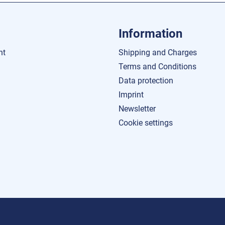
Information
nt
Shipping and Charges
Terms and Conditions
Data protection
Imprint
Newsletter
Cookie settings