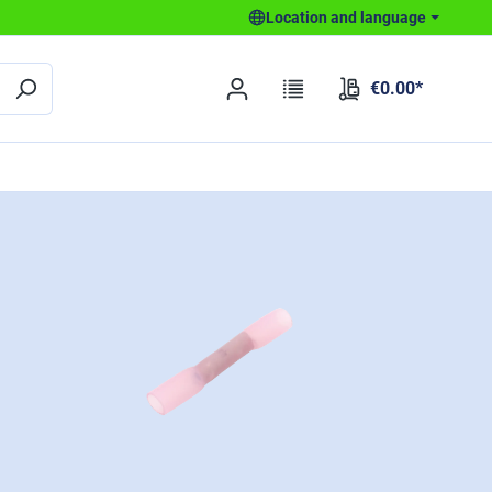
Location and language
€0.00*