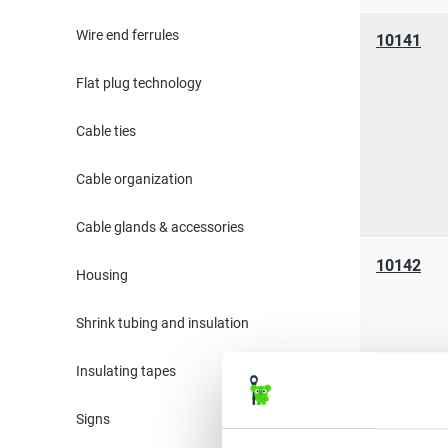
Wire end ferrules
10141
Flat plug technology
Cable ties
Cable organization
Cable glands & accessories
10142
Housing
Shrink tubing and insulation
Insulating tapes
Signs