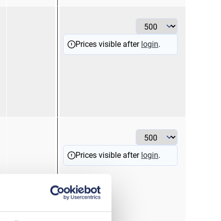
1
re
Prices visible after
login
.
2,5
bl
Prices visible after
login
.