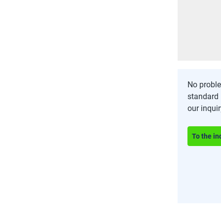
No proble
standard 
our inqui
To the in