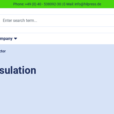
Phone:
+49 (0) 40 - 538092-30
| E-Mail:
info@hilpress.de
ompany
ctor
sulation