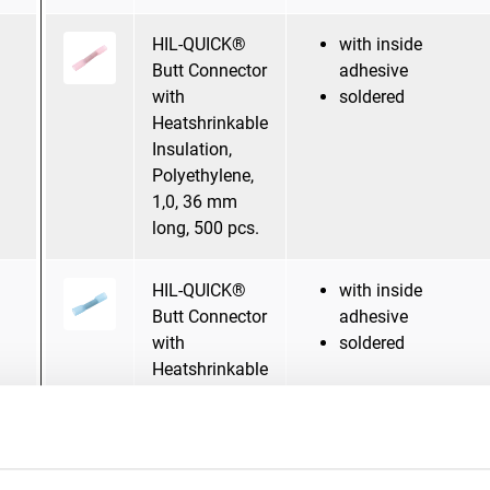
HIL-QUICK®
with inside
Butt Connector
adhesive
with
soldered
Heatshrinkable
Insulation,
Polyethylene,
1,0, 36 mm
long, 500 pcs.
HIL-QUICK®
with inside
Butt Connector
adhesive
with
soldered
Heatshrinkable
Insulation,
Polyethylene,
2,5, 36 mm
long, 500 pcs.