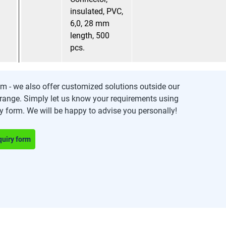
insulated, PVC,
6,0, 28 mm
length, 500
pcs.
m - we also offer customized solutions outside our
range. Simply let us know your requirements using
ry form. We will be happy to advise you personally!
quiry form