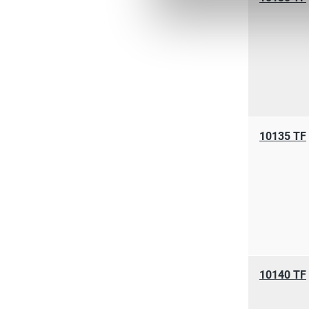
10135 TF
10140 TF