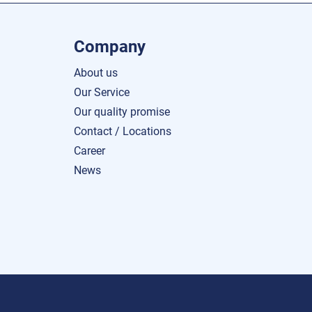
Company
About us
Our Service
Our quality promise
Contact / Locations
Career
News