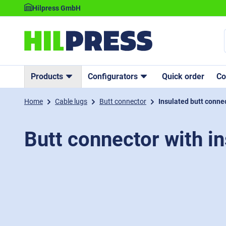
Hilpress GmbH
Products
Configurators
Quick order
C
Home
Cable lugs
Butt connector
Insulated butt conne
Butt connector with in