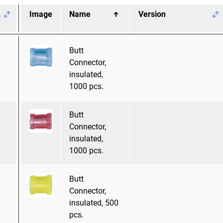
.
Image
Name
Version
Butt
Connector,
insulated,
1000 pcs.
Butt
Connector,
insulated,
1000 pcs.
Butt
Connector,
insulated, 500
pcs.