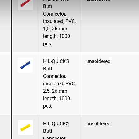
Butt
Connector,
insulated, PVC,
1,0, 26 mm
length, 1000
pcs.
HIL-QUICK®
unsoldered
Butt
Connector,
insulated, PVC,
2,5, 26 mm
length, 1000
pcs.
HIL-QUICK®
unsoldered
Butt
Connector,