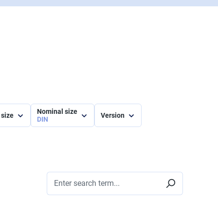
Nominal size
 size
Version
DIN