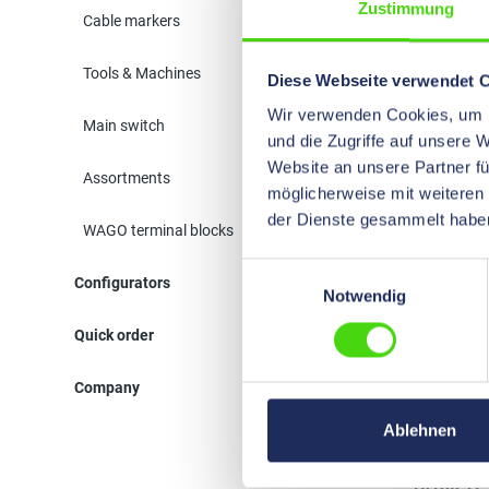
Zustimmung
Cable markers
10143
Tools & Machines
Diese Webseite verwendet 
Wir verwenden Cookies, um I
Main switch
und die Zugriffe auf unsere 
Website an unsere Partner fü
Assortments
möglicherweise mit weiteren
der Dienste gesammelt habe
WAGO terminal blocks
Einwilligungsauswahl
Configurators
10600
Notwendig
Quick order
Company
Ablehnen
10130 TF