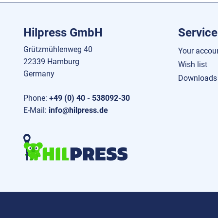
Hilpress GmbH
Service
Grützmühlenweg 40
Your accou
22339 Hamburg
Wish list
Germany
Downloads
Phone:
+49 (0) 40 - 538092-30
E-Mail:
info@hilpress.de