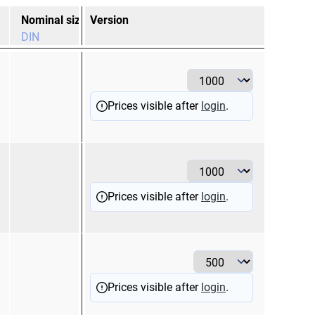
Nominal size
Version
Nominal size
Co
DIN
2,5
bl
Prices visible after
login
.
1
re
Prices visible after
login
.
6
ye
Prices visible after
login
.