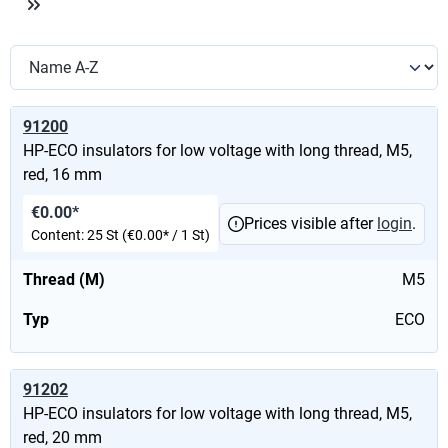
91200
HP-ECO insulators for low voltage with long thread, M5,
red, 16 mm
€0.00*
Prices visible after
login
.
Content:
25 St
(€0.00* / 1 St)
Thread (M)
M5
Typ
ECO
91202
HP-ECO insulators for low voltage with long thread, M5,
red, 20 mm