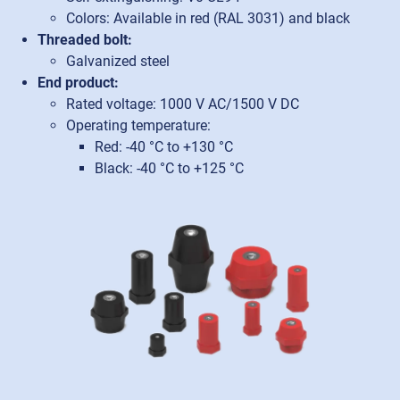
Colors: Available in red (RAL 3031) and black
Threaded bolt:
Galvanized steel
End product:
Rated voltage: 1000 V AC/1500 V DC
Operating temperature:
Red: -40 °C to +130 °C
Black: -40 °C to +125 °C