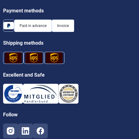
Payment methods
Paid in advance
Invoice
Shipping methods
Excellent and Safe
Follow