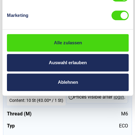
red, 65 mm
€0.00*
Marketing
Prices visible after
login
.
Content:
10 St
(€0.00* / 1 St)
Thread (M)
M6
Alle zulassen
Typ
ECO
Auswahl erlauben
91227
HP-ECO insulators for low voltage with long thread, M6,
red, 70 mm
Ablehnen
€0.00*
Prices visible after
login
.
Content:
10 St
(€0.00* / 1 St)
Thread (M)
M6
Typ
ECO