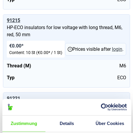
91215
HP-ECO insulators for low voltage with long thread, M6,
red, 50 mm
€0.00*
Prices visible after
login
.
Content:
10 St
(€0.00* / 1 St)
Thread (M)
M6
Typ
ECO
91221
HP-ECO insulators for low voltage with long thread, M6,
red, 50 mm
Zustimmung
Details
Über Cookies
€0.00*
Prices visible after
login
.
Content:
10 St
(€0.00* / 1 St)