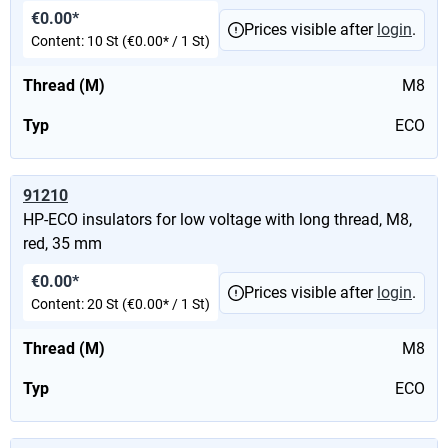
€0.00*
Prices visible after
login
.
Content:
10 St
(€0.00* / 1 St)
Thread (M)
M8
Typ
ECO
91210
HP-ECO insulators for low voltage with long thread, M8,
red, 35 mm
€0.00*
Prices visible after
login
.
Content:
20 St
(€0.00* / 1 St)
Thread (M)
M8
Typ
ECO