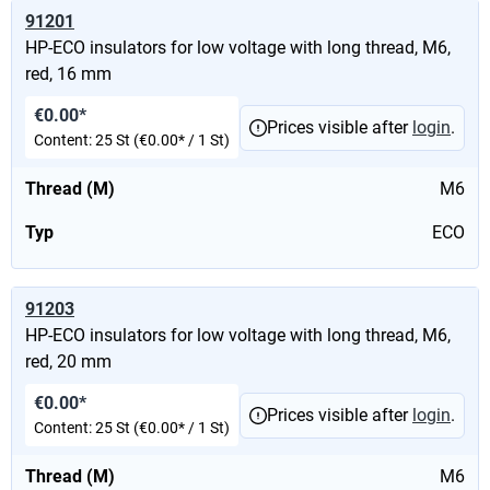
91201
HP-ECO insulators for low voltage with long thread, M6,
red, 16 mm
€0.00*
Prices visible after
login
.
Content:
25 St
(€0.00* / 1 St)
Thread (M)
M6
Typ
ECO
91203
HP-ECO insulators for low voltage with long thread, M6,
red, 20 mm
€0.00*
Prices visible after
login
.
Content:
25 St
(€0.00* / 1 St)
Thread (M)
M6