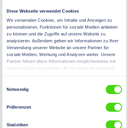
Thread (M)
M6
Diese Webseite verwendet Cookies
Wir verwenden Cookies, um Inhalte und Anzeigen zu
Typ
ECO
personalisieren, Funktionen für soziale Medien anbieten
zu können und die Zugriffe auf unsere Website zu
analysieren. Außerdem geben wir Informationen zu Ihrer
91223
Verwendung unserer Website an unsere Partner für
HP-ECO insulators for low voltage with long thread, M6,
soziale Medien, Werbung und Analysen weiter. Unsere
red, 55 mm
Partner führen diese Informationen möglicherweise mit
€0.00*
weiteren Daten zusammen, die Sie ihnen bereitgestellt
Prices visible after
login
.
Content:
10 St
(€0.00* / 1 St)
haben oder die sie im Rahmen Ihrer Nutzung der Dienste
gesammelt haben.
Einwilligungsauswahl
Thread (M)
M6
Notwendig
Typ
ECO
Präferenzen
91225
HP-ECO insulators for low voltage with long thread, M6,
Statistiken