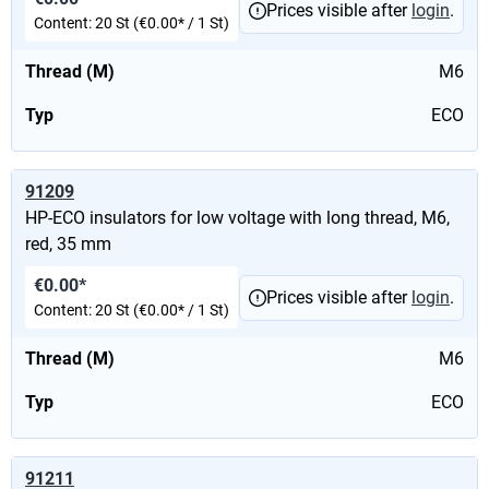
Prices visible after
login
.
Content:
20 St
(€0.00* / 1 St)
Thread (M)
M6
Typ
ECO
91209
HP-ECO insulators for low voltage with long thread, M6,
red, 35 mm
€0.00*
Prices visible after
login
.
Content:
20 St
(€0.00* / 1 St)
Thread (M)
M6
Typ
ECO
91211