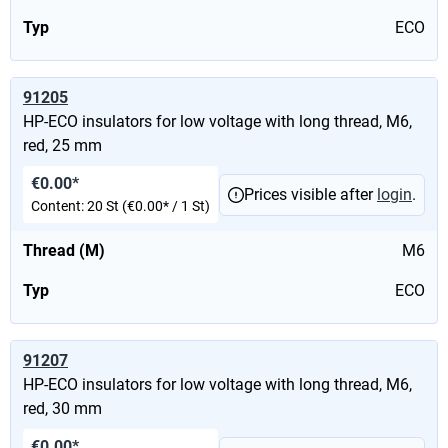
Typ
ECO
91205
HP-ECO insulators for low voltage with long thread, M6,
red, 25 mm
€0.00*
Prices visible after
login
.
Content:
20 St
(€0.00* / 1 St)
Thread (M)
M6
Typ
ECO
91207
HP-ECO insulators for low voltage with long thread, M6,
red, 30 mm
€0.00*