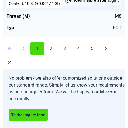
Prices visible after
login
.
Content:
10 St
(€0.00* / 1 St)
Thread (M)
M8
Typ
ECO
1
2
3
4
5
No problem - we also offer customized solutions outside
our standard range. Simply let us know your requirements
using our inquiry form. We will be happy to advise you
personally!
To the inquiry form