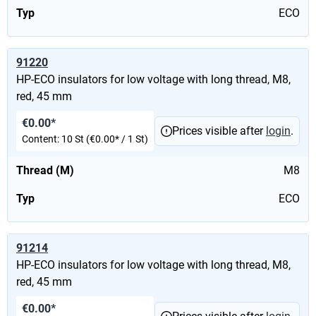
Typ
ECO
91220
HP-ECO insulators for low voltage with long thread, M8,
red, 45 mm
€0.00*
Prices visible after
login
.
Content:
10 St
(€0.00* / 1 St)
Thread (M)
M8
Typ
ECO
91214
HP-ECO insulators for low voltage with long thread, M8,
red, 45 mm
€0.00*