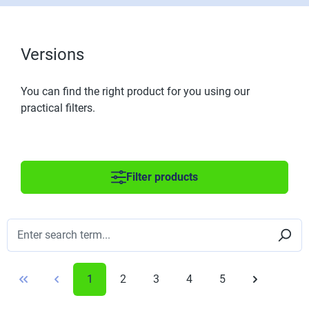
Versions
You can find the right product for you using our
practical filters.
Filter products
1
2
3
4
5