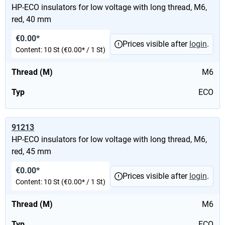
HP-ECO insulators for low voltage with long thread, M6,
red, 40 mm
€0.00*
Prices visible after
login
.
Content:
10 St
(€0.00* / 1 St)
Thread (M)
M6
Typ
ECO
91213
HP-ECO insulators for low voltage with long thread, M6,
red, 45 mm
€0.00*
Prices visible after
login
.
Content:
10 St
(€0.00* / 1 St)
Thread (M)
M6
Typ
ECO