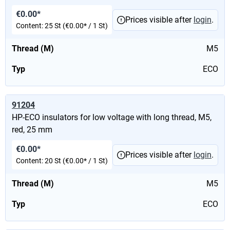
€0.00*
Prices visible after
login
.
Content:
25 St
(€0.00* / 1 St)
Thread (M)
M5
Typ
ECO
91204
HP-ECO insulators for low voltage with long thread, M5,
red, 25 mm
€0.00*
Prices visible after
login
.
Content:
20 St
(€0.00* / 1 St)
Thread (M)
M5
Typ
ECO