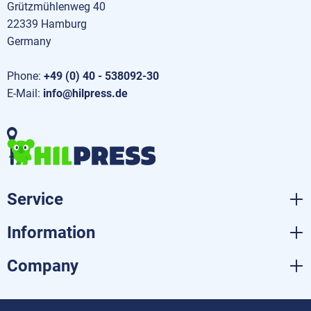
Grützmühlenweg 40
22339 Hamburg
Germany
Phone:
+49 (0) 40 - 538092-30
E-Mail:
info@hilpress.de
Service
Information
Company