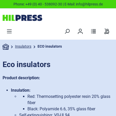
Phone:
+49 (0) 40 - 538092-30
| E-Mail:
info@hilpress.de
Insulators
ECO insulators
Eco insulators
Product description:
Insulation:
Red: Thermosetting polyester resin 20% glass
fiber
Black: Polyamide 6.6, 35% glass fiber
Self-extinguishing: V0-UL94