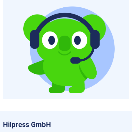
Hilpress GmbH