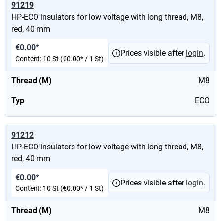
91219
HP-ECO insulators for low voltage with long thread, M8,
red, 40 mm
€0.00*
Prices visible after
login
.
Content:
10 St
(€0.00* / 1 St)
Thread (M)
M8
Typ
ECO
91212
HP-ECO insulators for low voltage with long thread, M8,
red, 40 mm
€0.00*
Prices visible after
login
.
Content:
10 St
(€0.00* / 1 St)
Thread (M)
M8