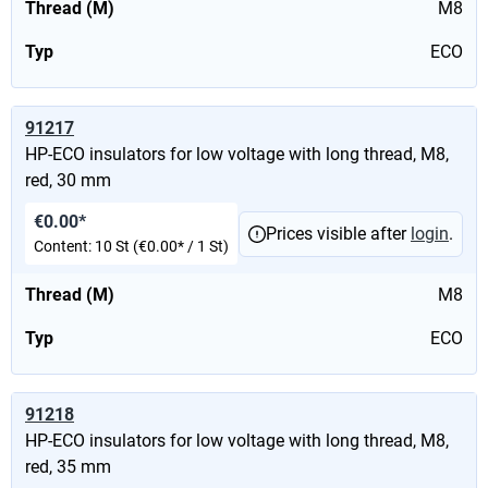
Thread (M)
M8
Typ
ECO
91217
HP-ECO insulators for low voltage with long thread, M8,
red, 30 mm
€0.00*
Prices visible after
login
.
Content:
10 St
(€0.00* / 1 St)
Thread (M)
M8
Typ
ECO
91218
HP-ECO insulators for low voltage with long thread, M8,
red, 35 mm