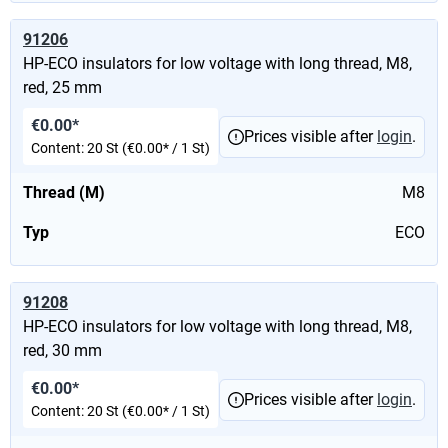
91206
HP-ECO insulators for low voltage with long thread, M8,
red, 25 mm
€0.00*
Prices visible after
login
.
Content:
20 St
(€0.00* / 1 St)
Thread (M)
M8
Typ
ECO
91208
HP-ECO insulators for low voltage with long thread, M8,
red, 30 mm
€0.00*
Prices visible after
login
.
Content:
20 St
(€0.00* / 1 St)