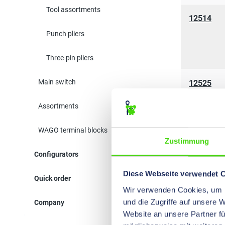
Tool assortments
12514
Punch pliers
Three-pin pliers
Main switch
12525
Assortments
WAGO terminal blocks
Zustimmung
11210
Configurators
Diese Webseite verwendet 
Quick order
Wir verwenden Cookies, um I
und die Zugriffe auf unsere 
Company
11111
Website an unsere Partner fü