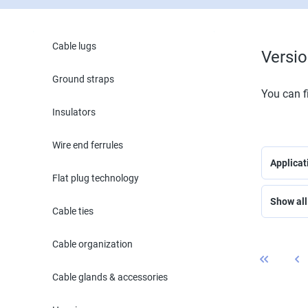
Cable lugs
Versi
Ground straps
You can fi
Insulators
Wire end ferrules
Applica
Flat plug technology
Show all 
Cable ties
Cable organization
Cable glands & accessories