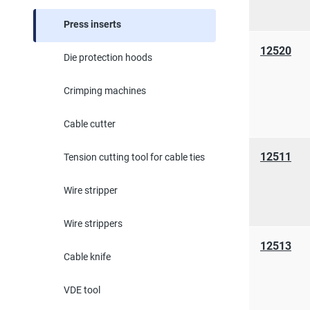
Press inserts
12520
Die protection hoods
Crimping machines
Cable cutter
12511
Tension cutting tool for cable ties
Wire stripper
Wire strippers
12513
Cable knife
VDE tool