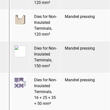
120 mm²
Dies for Non-
Mandrel pressing
Insulated
Terminals,
120 mm²
Dies for Non-
Mandrel pressing
Insulated
Terminals,
150 mm²
Dies for Non-
Mandrel pressing
Insulated
Terminals,
16 + 25 + 35
+ 50 mm²