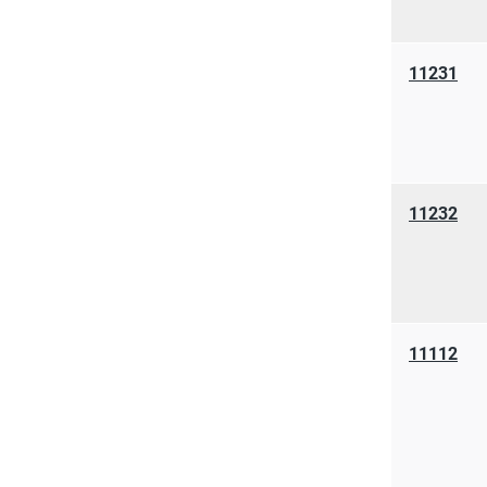
11231
11232
11112