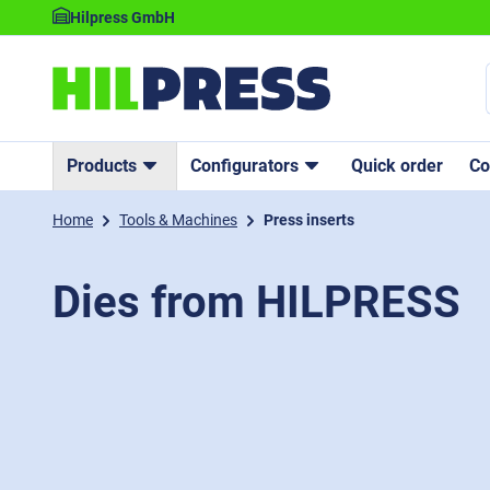
Hilpress GmbH
Products
Configurators
Quick order
C
Home
Tools & Machines
Press inserts
Dies from HILPRESS