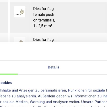
Dies for flag
female push
on terminals,
1 - 2,5 mm²
Dies for flag
female push
on terminals,
1,5 - 2,5 mm²
Details
Dies for Non-
Mandrel pressing
Insulated
Terminals,
Cookies
10 - 70 mm²
nhalte und Anzeigen zu personalisieren, Funktionen für soziale
Website zu analysieren. Außerdem geben wir Informationen zu I
Dies for Non-
Mandrel pressing
r soziale Medien, Werbung und Analysen weiter. Unsere Partner
Insulated