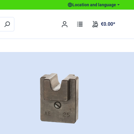
Location and language
€0.00*