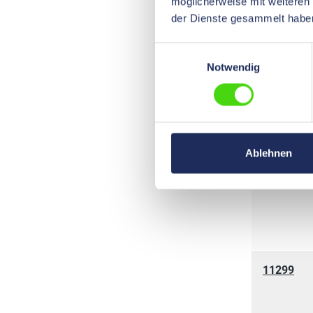
möglicherweise mit weiteren
der Dienste gesammelt habe
Einwilligungsauswahl
Notwendig
11220
Ablehnen
11114
11299