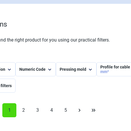
ons
nd the right product for you using our practical filters.
Profile for cabl
tion
Numeric Code
Pressing mold
mm²
filters
1
2
3
4
5