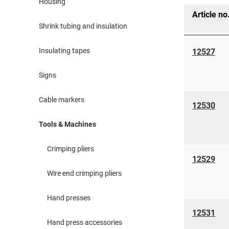
Housing
Article no
Shrink tubing and insulation
Insulating tapes
12527
Signs
Cable markers
12530
Tools & Machines
Crimping pliers
12529
Wire end crimping pliers
Hand presses
12531
Hand press accessories