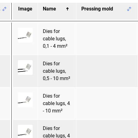
.
Image
Name
Pressing mold
Dies for
cable lugs,
0,1 - 4 mm²
Dies for
cable lugs,
0,5 - 10 mm²
Dies for
cable lugs, 4
- 10 mm²
Dies for
cable lugs, 4