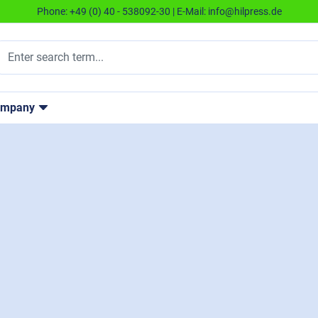
Phone:
+49 (0) 40 - 538092-30
| E-Mail:
info@hilpress.de
ompany