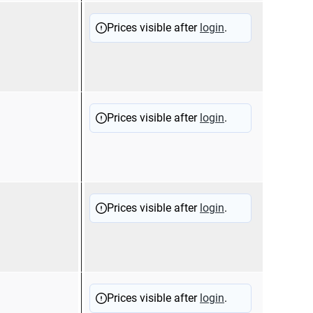
11200
Sold
Prices visible after
login
.
11200
Sold
Prices visible after
login
.
11100
Sold
Prices visible after
login
.
17001
11100
Sold
Prices visible after
login
.
17001