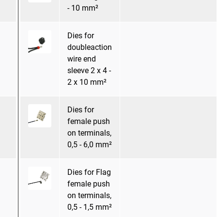
- 10 mm²
Dies for
doubleaction
wire end
sleeve 2 x 4 -
2 x 10 mm²
Dies for
female push
on terminals,
0,5 - 6,0 mm²
Dies for Flag
female push
on terminals,
0,5 - 1,5 mm²