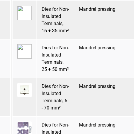
Dies for Non-
Mandrel pressing
Insulated
Terminals,
16 + 35 mm²
Dies for Non-
Mandrel pressing
Insulated
Terminals,
25 + 50 mm²
Dies for Non-
Mandrel pressing
Insulated
Terminals, 6
- 70 mm²
Dies for Non-
Mandrel pressing
Insulated