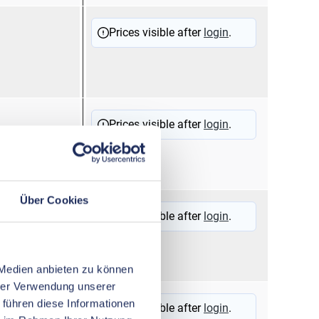
12510
Flag
Prices visible after
login
.
term
hood
12510
Flag
Prices visible after
login
.
term
hood
Über Cookies
11200
Sold
Prices visible after
login
.
 Medien anbieten zu können
hrer Verwendung unserer
11100
Sold
 führen diese Informationen
Prices visible after
login
.
17001