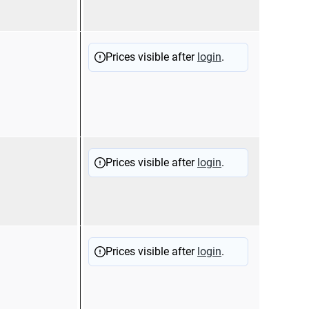
(125
12510
Doub
Prices visible after
login
.
slee
hood
12510
Fem
Prices visible after
login
.
term
hood
12510
Flag
Prices visible after
login
.
term
hood