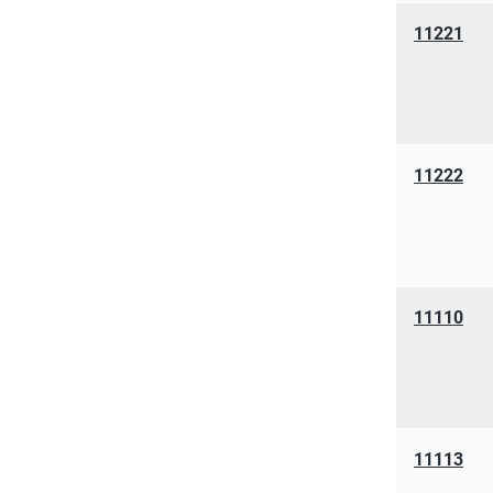
11221
11222
11110
11113