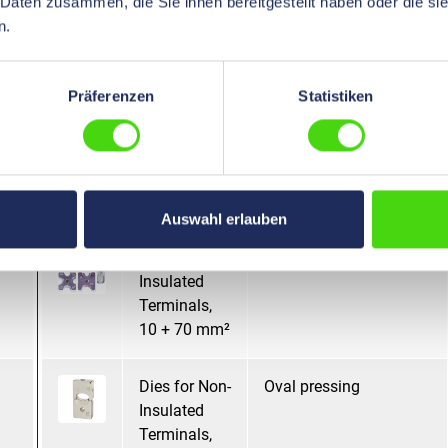
 Daten zusammen, die Sie ihnen bereitgestellt haben oder die s
Terminals,
n.
10 + 16 + 25
+ 35 mm²
Präferenzen
Statistiken
Dies for Non-
Mandrel pressing
Insulated
Terminals,
10 + 70 mm²
Auswahl erlauben
Dies for Non-
Mandrel pressing
Insulated
Terminals,
10 + 70 mm²
Dies for Non-
Oval pressing
Insulated
Terminals,