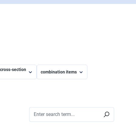
e cross-section
combination items