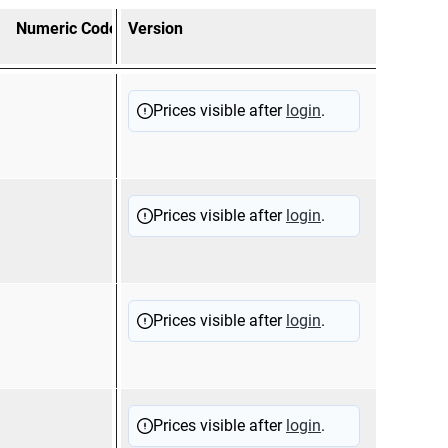
Numeric Code
Version
combination items
Appl
12510
Tubu
Prices visible after
login
.
prot
(125
12510
Sold
Prices visible after
login
.
prot
(125
12510
Tubu
Prices visible after
login
.
prot
(125
12510
Comp
Prices visible after
login
.
prot