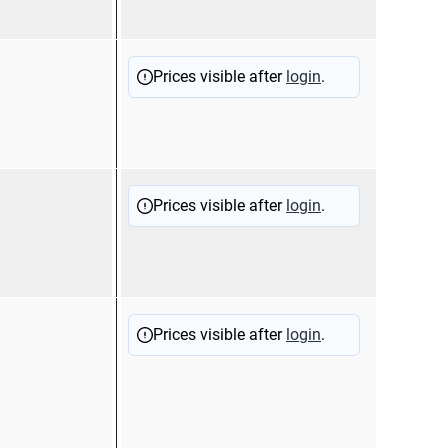
11200
Sold
Prices visible after
login
.
11200
Sold
Prices visible after
login
.
11100
Sold
Prices visible after
login
.
17001